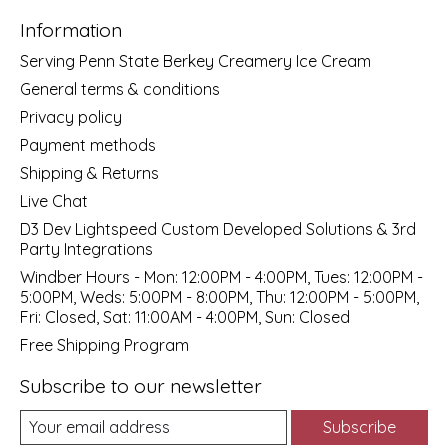
Information
Serving Penn State Berkey Creamery Ice Cream
General terms & conditions
Privacy policy
Payment methods
Shipping & Returns
Live Chat
D3 Dev Lightspeed Custom Developed Solutions & 3rd
Party Integrations
Windber Hours - Mon: 12:00PM - 4:00PM, Tues: 12:00PM -
5:00PM, Weds: 5:00PM - 8:00PM, Thu: 12:00PM - 5:00PM,
Fri: Closed, Sat: 11:00AM - 4:00PM, Sun: Closed
Free Shipping Program
Subscribe to our newsletter
Subscribe