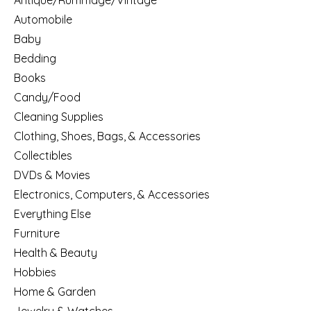
Antique/Rummage/Vintage
Automobile
Baby
Bedding
Books
Candy/Food
Cleaning Supplies
Clothing, Shoes, Bags, & Accessories
Collectibles
DVDs & Movies
Electronics, Computers, & Accessories
Everything Else
Furniture
Health & Beauty
Hobbies
Home & Garden