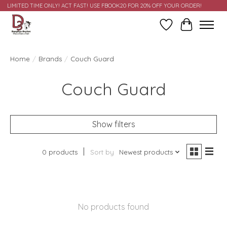
LIMITED TIME ONLY! ACT FAST! USE FBOOK20 FOR 20% OFF YOUR ORDER!
Wish List
Cart
Home
/
Brands
/
Couch Guard
Couch Guard
Show filters
0 products
Sort by
Newest products
No products found