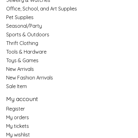
Jewelry & Watches
Office, School, and Art Supplies
Pet Supplies
Seasonal/Party
Sports & Outdoors
Thrift Clothing
Tools & Hardware
Toys & Games
New Arrivals
New Fashion Arrivals
Sale Item
My account
Register
My orders
My tickets
My wishlist