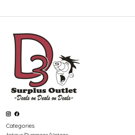
Categories