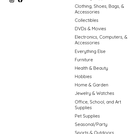
Clothing, Shoes, Bags, &
Accessories
Collectibles
DVDs & Movies
Electronics, Computers, &
Accessories
Everything Else
Furniture
Health & Beauty
Hobbies
Home & Garden
Jewelry & Watches
Office, School, and Art
Supplies
Pet Supplies
Seasonal/Party
Sports & Outdoors