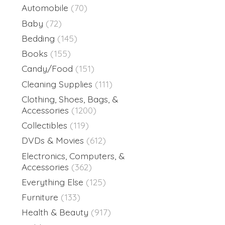
Automobile
(70)
Baby
(72)
Bedding
(145)
Books
(155)
Candy/Food
(151)
Cleaning Supplies
(111)
Clothing, Shoes, Bags, &
Accessories
(1200)
Collectibles
(119)
DVDs & Movies
(612)
Electronics, Computers, &
Accessories
(362)
Everything Else
(125)
Furniture
(133)
Health & Beauty
(917)