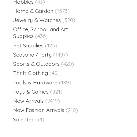
Hobbies
(43)
Home & Garden
(1573)
Jewelry & Watches
(320)
Office, School, and Art
Supplies
(436)
Pet Supplies
(125)
Seasonal/Party
(1497)
Sports & Outdoors
(420)
Thrift Clothing
(40)
Tools & Hardware
(189)
Toys & Games
(921)
New Arrivals
(7419)
New Fashion Arrivals
(210)
Sale Item
(1)