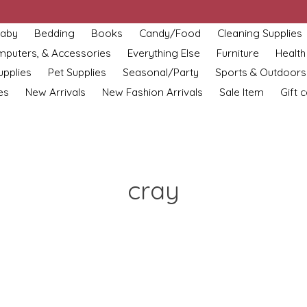
aby
Bedding
Books
Candy/Food
Cleaning Supplies
omputers, & Accessories
Everything Else
Furniture
Health
upplies
Pet Supplies
Seasonal/Party
Sports & Outdoors
es
New Arrivals
New Fashion Arrivals
Sale Item
Gift 
cray