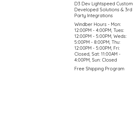
D3 Dev Lightspeed Custom
Developed Solutions & 3rd
Party Integrations
Windber Hours - Mon:
12:00PM - 4:00PM, Tues:
12:00PM - 5:00PM, Weds:
5:00PM - 8:00PM, Thu:
12:00PM - 5:00PM, Fri:
Closed, Sat: 11:00AM -
4:00PM, Sun: Closed
Free Shipping Program