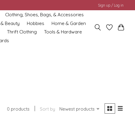
Sign up / Log in
Clothing, Shoes, Bags, & Accessories
 & Beauty
Hobbies
Home & Garden
Thrift Clothing
Tools & Hardware
cards
0 products
Sort by
Newest products