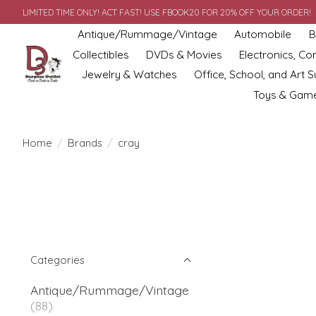
LIMITED TIME ONLY! ACT FAST! USE FBOOK20 FOR 20% OFF YOUR ORDER!
Antique/Rummage/Vintage
Automobile
B
Collectibles
DVDs & Movies
Electronics, C
Jewelry & Watches
Office, School, and Art S
Toys & Gam
Home
/
Brands
/
cray
Categories
Antique/Rummage/Vintage
(88)