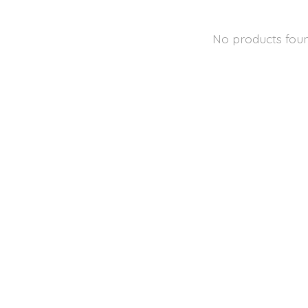
No products fou