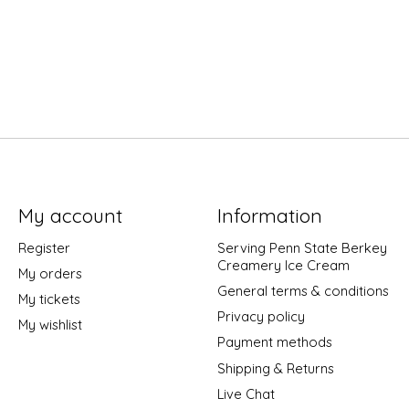
My account
Information
Register
Serving Penn State Berkey
Creamery Ice Cream
My orders
General terms & conditions
My tickets
Privacy policy
My wishlist
Payment methods
Shipping & Returns
Live Chat