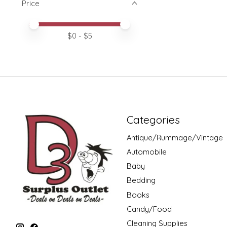
Price
Price minimum value
Price maximum value
$
0
- $
5
Categories
Antique/Rummage/Vintage
Automobile
Baby
Bedding
Books
Candy/Food
Cleaning Supplies