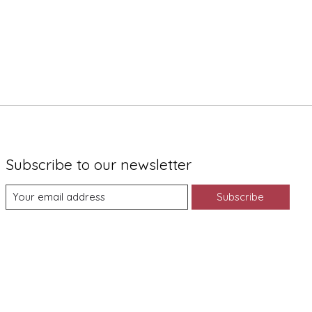
Subscribe to our newsletter
Subscribe