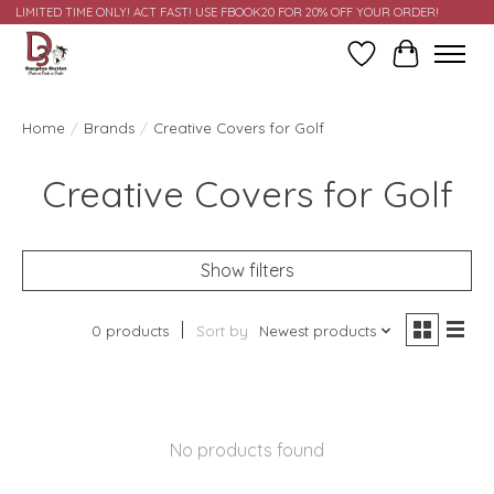
LIMITED TIME ONLY! ACT FAST! USE FBOOK20 FOR 20% OFF YOUR ORDER!
Wish List
Cart
Home
/
Brands
/
Creative Covers for Golf
Creative Covers for Golf
Show filters
0 products
Sort by
Newest products
No products found