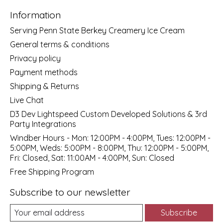
Information
Serving Penn State Berkey Creamery Ice Cream
General terms & conditions
Privacy policy
Payment methods
Shipping & Returns
Live Chat
D3 Dev Lightspeed Custom Developed Solutions & 3rd
Party Integrations
Windber Hours - Mon: 12:00PM - 4:00PM, Tues: 12:00PM -
5:00PM, Weds: 5:00PM - 8:00PM, Thu: 12:00PM - 5:00PM,
Fri: Closed, Sat: 11:00AM - 4:00PM, Sun: Closed
Free Shipping Program
Subscribe to our newsletter
Subscribe