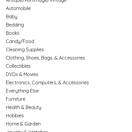
Antique/Rummage/Vintage
Automobile
Baby
Bedding
Books
Candy/Food
Cleaning Supplies
Clothing, Shoes, Bags, & Accessories
Collectibles
DVDs & Movies
Electronics, Computers, & Accessories
Everything Else
Furniture
Health & Beauty
Hobbies
Home & Garden