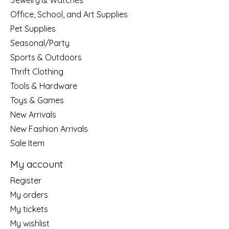
Jewelry & Watches
Office, School, and Art Supplies
Pet Supplies
Seasonal/Party
Sports & Outdoors
Thrift Clothing
Tools & Hardware
Toys & Games
New Arrivals
New Fashion Arrivals
Sale Item
My account
Register
My orders
My tickets
My wishlist