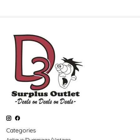
Categories