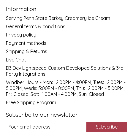
Information
Serving Penn State Berkey Creamery Ice Cream
General terms & conditions
Privacy policy
Payment methods
Shipping & Returns
Live Chat
D3 Dev Lightspeed Custom Developed Solutions & 3rd
Party Integrations
Windber Hours - Mon: 12:00PM - 4:00PM, Tues: 12:00PM -
5:00PM, Weds: 5:00PM - 8:00PM, Thu: 12:00PM - 5:00PM,
Fri: Closed, Sat: 11:00AM - 4:00PM, Sun: Closed
Free Shipping Program
Subscribe to our newsletter
Subscribe