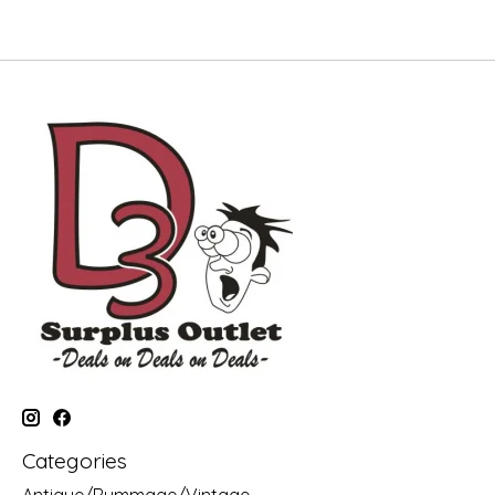
Categories