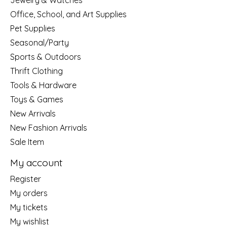
Jewelry & Watches
Office, School, and Art Supplies
Pet Supplies
Seasonal/Party
Sports & Outdoors
Thrift Clothing
Tools & Hardware
Toys & Games
New Arrivals
New Fashion Arrivals
Sale Item
My account
Register
My orders
My tickets
My wishlist