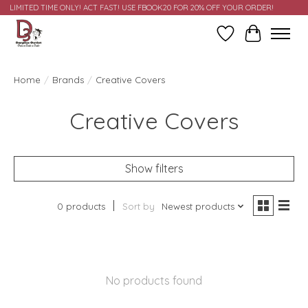
LIMITED TIME ONLY! ACT FAST! USE FBOOK20 FOR 20% OFF YOUR ORDER!
Wish List
Cart
Home
/
Brands
/
Creative Covers
Creative Covers
Show filters
0 products
Sort by
Newest products
No products found