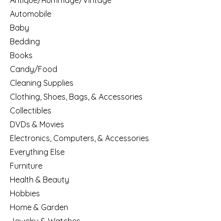
Antique/Rummage/Vintage
Automobile
Baby
Bedding
Books
Candy/Food
Cleaning Supplies
Clothing, Shoes, Bags, & Accessories
Collectibles
DVDs & Movies
Electronics, Computers, & Accessories
Everything Else
Furniture
Health & Beauty
Hobbies
Home & Garden