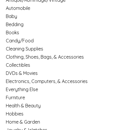
Antique/Rummage/Vintage
Automobile
Baby
Bedding
Books
Candy/Food
Cleaning Supplies
Clothing, Shoes, Bags, & Accessories
Collectibles
DVDs & Movies
Electronics, Computers, & Accessories
Everything Else
Furniture
Health & Beauty
Hobbies
Home & Garden