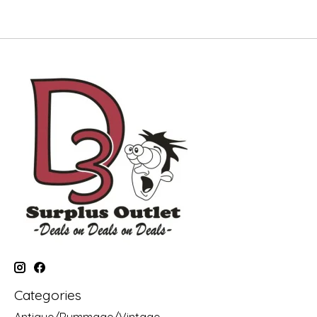
Categories