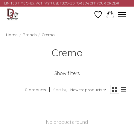
LIMITED TIME ONLY! ACT FAST! USE FBOOK20 FOR 20% OFF YOUR ORDER!
Wish List
Cart
Home
/
Brands
/
Cremo
Cremo
Show filters
0 products
Sort by
Newest products
No products found