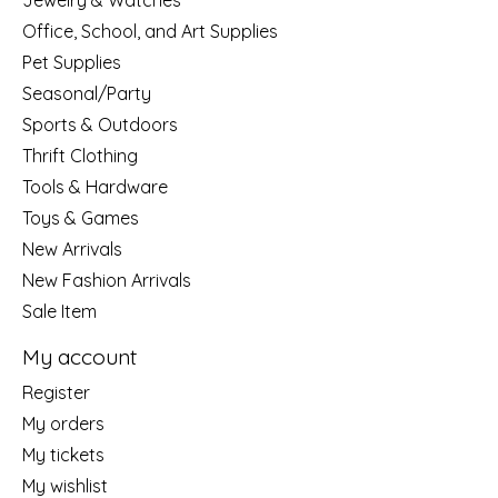
Jewelry & Watches
Office, School, and Art Supplies
Pet Supplies
Seasonal/Party
Sports & Outdoors
Thrift Clothing
Tools & Hardware
Toys & Games
New Arrivals
New Fashion Arrivals
Sale Item
My account
Register
My orders
My tickets
My wishlist