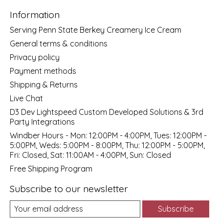
Information
Serving Penn State Berkey Creamery Ice Cream
General terms & conditions
Privacy policy
Payment methods
Shipping & Returns
Live Chat
D3 Dev Lightspeed Custom Developed Solutions & 3rd
Party Integrations
Windber Hours - Mon: 12:00PM - 4:00PM, Tues: 12:00PM -
5:00PM, Weds: 5:00PM - 8:00PM, Thu: 12:00PM - 5:00PM,
Fri: Closed, Sat: 11:00AM - 4:00PM, Sun: Closed
Free Shipping Program
Subscribe to our newsletter
Subscribe