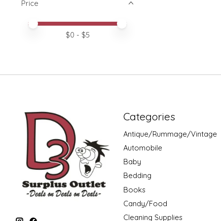
Price
Price minimum value
Price maximum value
$
0
- $
5
Categories
Antique/Rummage/Vintage
Automobile
Baby
Bedding
Books
Candy/Food
Cleaning Supplies