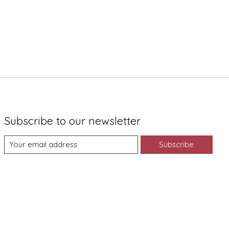
Subscribe to our newsletter
Subscribe