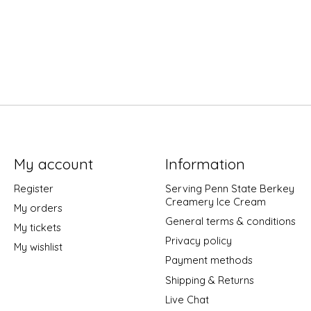
My account
Information
Register
Serving Penn State Berkey
Creamery Ice Cream
My orders
General terms & conditions
My tickets
Privacy policy
My wishlist
Payment methods
Shipping & Returns
Live Chat