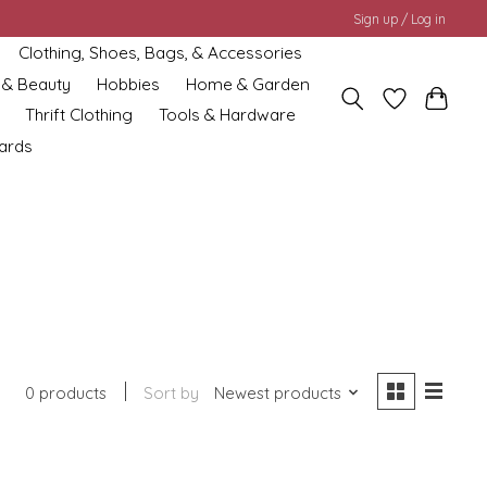
Sign up / Log in
Clothing, Shoes, Bags, & Accessories
 & Beauty
Hobbies
Home & Garden
Thrift Clothing
Tools & Hardware
cards
0 products
Sort by
Newest products