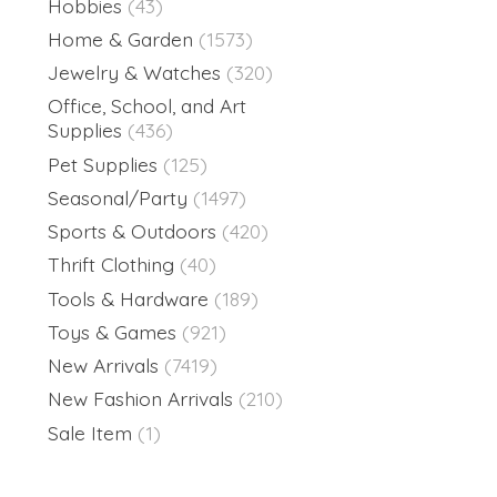
Hobbies
(43)
Home & Garden
(1573)
Jewelry & Watches
(320)
Office, School, and Art
Supplies
(436)
Pet Supplies
(125)
Seasonal/Party
(1497)
Sports & Outdoors
(420)
Thrift Clothing
(40)
Tools & Hardware
(189)
Toys & Games
(921)
New Arrivals
(7419)
New Fashion Arrivals
(210)
Sale Item
(1)