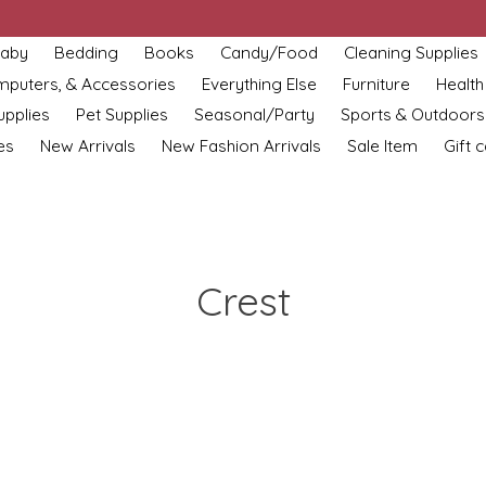
aby
Bedding
Books
Candy/Food
Cleaning Supplies
omputers, & Accessories
Everything Else
Furniture
Health
upplies
Pet Supplies
Seasonal/Party
Sports & Outdoors
es
New Arrivals
New Fashion Arrivals
Sale Item
Gift 
Crest