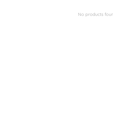
No products fou