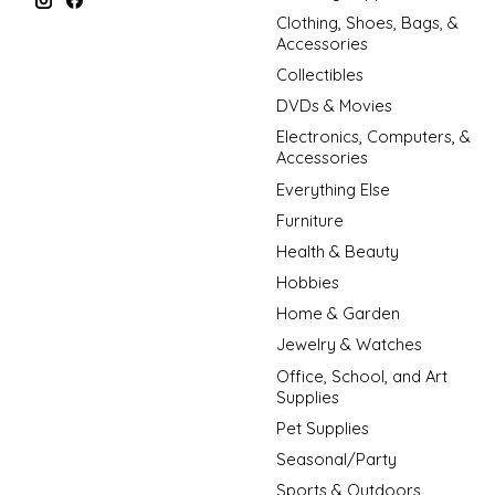
Clothing, Shoes, Bags, &
Accessories
Collectibles
DVDs & Movies
Electronics, Computers, &
Accessories
Everything Else
Furniture
Health & Beauty
Hobbies
Home & Garden
Jewelry & Watches
Office, School, and Art
Supplies
Pet Supplies
Seasonal/Party
Sports & Outdoors