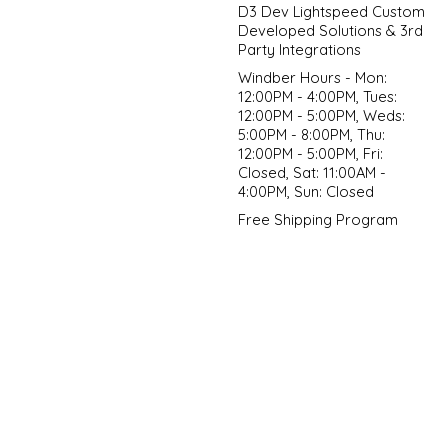
D3 Dev Lightspeed Custom
Developed Solutions & 3rd
Party Integrations
Windber Hours - Mon:
12:00PM - 4:00PM, Tues:
12:00PM - 5:00PM, Weds:
5:00PM - 8:00PM, Thu:
12:00PM - 5:00PM, Fri:
Closed, Sat: 11:00AM -
4:00PM, Sun: Closed
Free Shipping Program