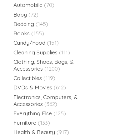
Automobile
(70)
Baby
(72)
Bedding
(145)
Books
(155)
Candy/Food
(151)
Cleaning Supplies
(111)
Clothing, Shoes, Bags, &
Accessories
(1200)
Collectibles
(119)
DVDs & Movies
(612)
Electronics, Computers, &
Accessories
(362)
Everything Else
(125)
Furniture
(133)
Health & Beauty
(917)