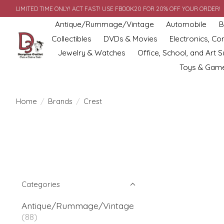
LIMITED TIME ONLY! ACT FAST! USE FBOOK20 FOR 20% OFF YOUR ORDER!
Antique/Rummage/Vintage
Automobile
B
Collectibles
DVDs & Movies
Electronics, C
Jewelry & Watches
Office, School, and Art S
Toys & Gam
Home
/
Brands
/
Crest
Categories
Antique/Rummage/Vintage
(88)