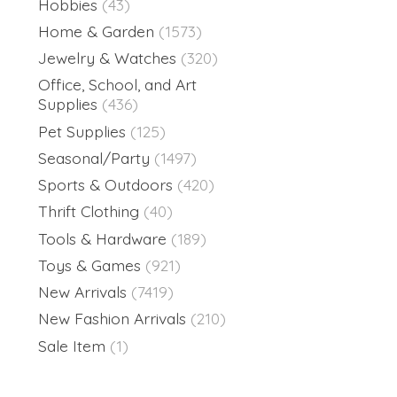
Hobbies
(43)
Home & Garden
(1573)
Jewelry & Watches
(320)
Office, School, and Art
Supplies
(436)
Pet Supplies
(125)
Seasonal/Party
(1497)
Sports & Outdoors
(420)
Thrift Clothing
(40)
Tools & Hardware
(189)
Toys & Games
(921)
New Arrivals
(7419)
New Fashion Arrivals
(210)
Sale Item
(1)