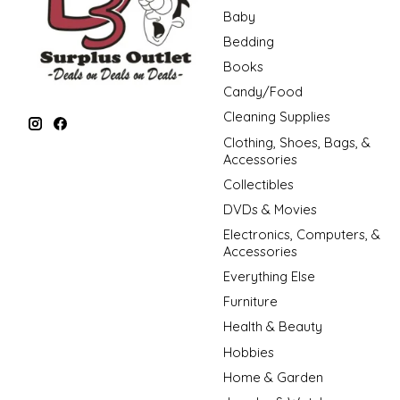
Baby
Bedding
Books
Candy/Food
Cleaning Supplies
Clothing, Shoes, Bags, &
Accessories
Collectibles
DVDs & Movies
Electronics, Computers, &
Accessories
Everything Else
Furniture
Health & Beauty
Hobbies
Home & Garden