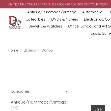
LIMITED TIME ONLY! ACT FAST! USE FBOOK20 FOR 20% OFF YOUR ORDER!
Antique/Rummage/Vintage
Automobile
B
Collectibles
DVDs & Movies
Electronics, C
Jewelry & Watches
Office, School, and Art S
Toys & Gam
Home
/
Brands
/
Danco
Categories
Antique/Rummage/Vintage
(88)
Sale