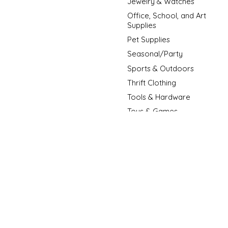
Jewelry & Watches
Office, School, and Art
Supplies
Pet Supplies
Seasonal/Party
Sports & Outdoors
Thrift Clothing
Tools & Hardware
Toys & Games
New Arrivals
New Fashion Arrivals
Sale Item
© Copyright 2026 D3 Surplus Outlet - Powered by
Lightspeed