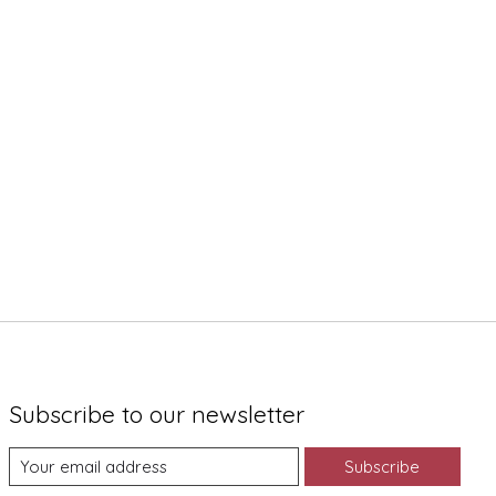
Subscribe to our newsletter
Subscribe