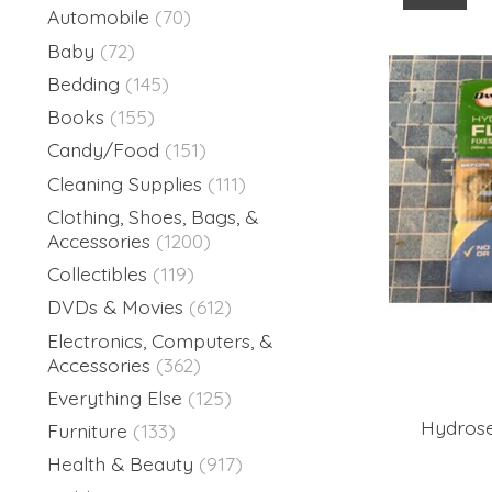
Automobile
(70)
Baby
(72)
Bedding
(145)
Books
(155)
Candy/Food
(151)
Cleaning Supplies
(111)
Clothing, Shoes, Bags, &
Accessories
(1200)
Collectibles
(119)
DVDs & Movies
(612)
Electronics, Computers, &
Accessories
(362)
Everything Else
(125)
Hydrose
Furniture
(133)
Health & Beauty
(917)