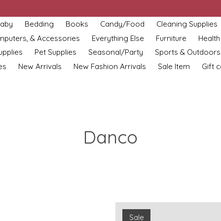
aby
Bedding
Books
Candy/Food
Cleaning Supplies
omputers, & Accessories
Everything Else
Furniture
Health
upplies
Pet Supplies
Seasonal/Party
Sports & Outdoors
es
New Arrivals
New Fashion Arrivals
Sale Item
Gift 
Danco
Sale