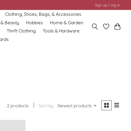
Sign up / Log in
Clothing, Shoes, Bags, & Accessories
 & Beauty
Hobbies
Home & Garden
Thrift Clothing
Tools & Hardware
cards
2 products
Sort by
Newest products