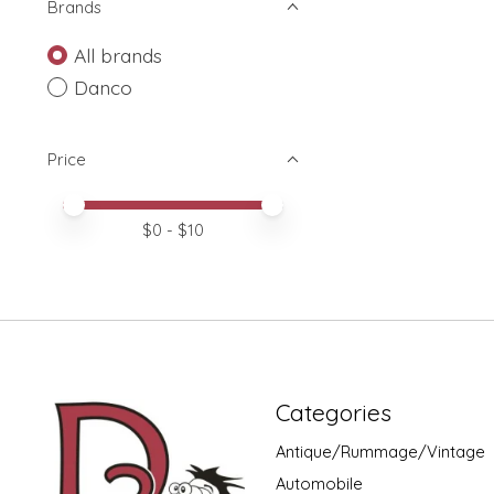
Brands
All brands
Danco
Price
Price minimum value
Price maximum value
$
0
- $
10
Categories
Antique/Rummage/Vintage
Automobile