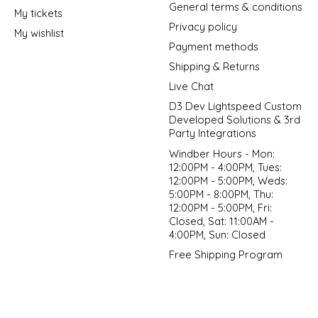
General terms & conditions
My tickets
Privacy policy
My wishlist
Payment methods
Shipping & Returns
Live Chat
D3 Dev Lightspeed Custom
Developed Solutions & 3rd
Party Integrations
Windber Hours - Mon:
12:00PM - 4:00PM, Tues:
12:00PM - 5:00PM, Weds:
5:00PM - 8:00PM, Thu:
12:00PM - 5:00PM, Fri:
Closed, Sat: 11:00AM -
4:00PM, Sun: Closed
Free Shipping Program