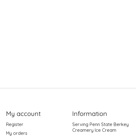
My account
Information
Register
Serving Penn State Berkey
Creamery Ice Cream
My orders