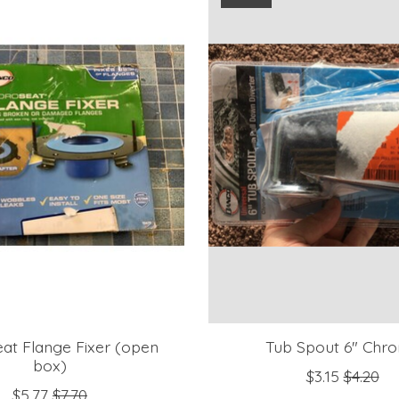
at Flange Fixer (open
Tub Spout 6" Chr
box)
$3.15
$4.20
$5.77
$7.70