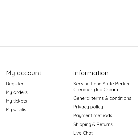
My account
Information
Register
Serving Penn State Berkey
Creamery Ice Cream
My orders
General terms & conditions
My tickets
Privacy policy
My wishlist
Payment methods
Shipping & Returns
Live Chat