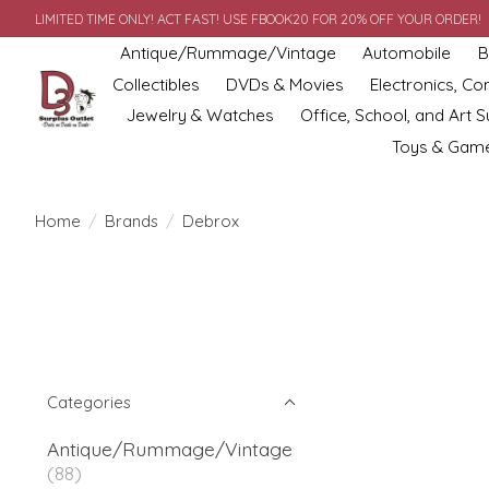
LIMITED TIME ONLY! ACT FAST! USE FBOOK20 FOR 20% OFF YOUR ORDER!
Antique/Rummage/Vintage
Automobile
B
Collectibles
DVDs & Movies
Electronics, C
Jewelry & Watches
Office, School, and Art S
Toys & Gam
Home
/
Brands
/
Debrox
Categories
Antique/Rummage/Vintage
(88)