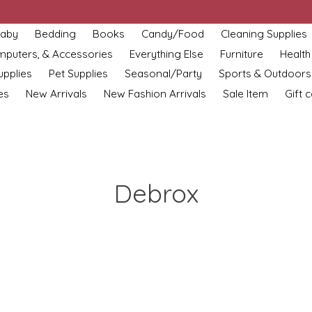
aby
Bedding
Books
Candy/Food
Cleaning Supplies
omputers, & Accessories
Everything Else
Furniture
Health
upplies
Pet Supplies
Seasonal/Party
Sports & Outdoors
es
New Arrivals
New Fashion Arrivals
Sale Item
Gift 
Debrox