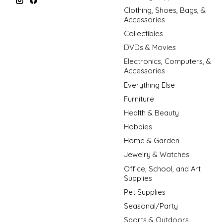
Clothing, Shoes, Bags, &
Accessories
Collectibles
DVDs & Movies
Electronics, Computers, &
Accessories
Everything Else
Furniture
Health & Beauty
Hobbies
Home & Garden
Jewelry & Watches
Office, School, and Art
Supplies
Pet Supplies
Seasonal/Party
Sports & Outdoors