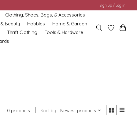
Sign up / Log in
Clothing, Shoes, Bags, & Accessories
 & Beauty
Hobbies
Home & Garden
Thrift Clothing
Tools & Hardware
cards
0 products
Sort by
Newest products