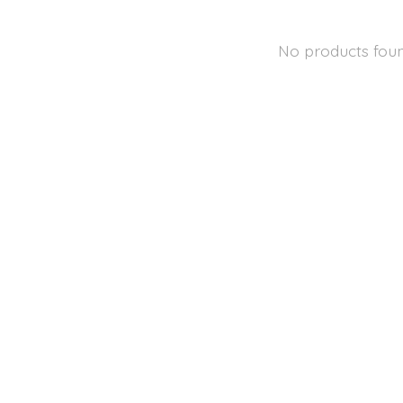
No products fou