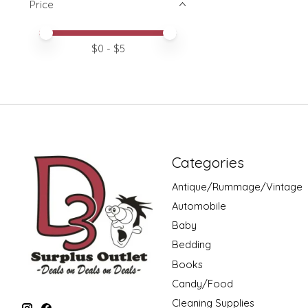
Price
Price minimum value
Price maximum value
$
0
- $
5
Categories
Antique/Rummage/Vintage
Automobile
Baby
Bedding
Books
Candy/Food
Cleaning Supplies