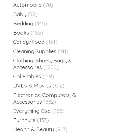
Automobile
(70)
Baby
(72)
Bedding
(145)
Books
(155)
Candy/Food
(151)
Cleaning Supplies
(111)
Clothing, Shoes, Bags, &
Accessories
(1200)
Collectibles
(119)
DVDs & Movies
(612)
Electronics, Computers, &
Accessories
(362)
Everything Else
(125)
Furniture
(133)
Health & Beauty
(917)