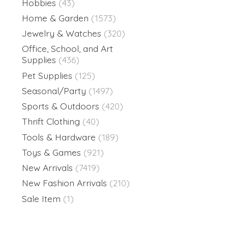
Hobbies
(43)
Home & Garden
(1573)
Jewelry & Watches
(320)
Office, School, and Art
Supplies
(436)
Pet Supplies
(125)
Seasonal/Party
(1497)
Sports & Outdoors
(420)
Thrift Clothing
(40)
Tools & Hardware
(189)
Toys & Games
(921)
New Arrivals
(7419)
New Fashion Arrivals
(210)
Sale Item
(1)