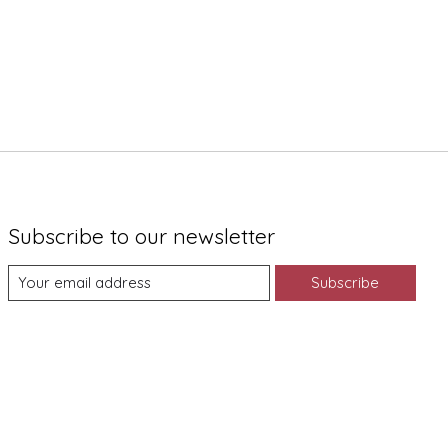
Subscribe to our newsletter
Subscribe