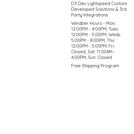
D3 Dev Lightspeed Custom
Developed Solutions & 3rd
Party Integrations
Windber Hours - Mon:
12:00PM - 4:00PM, Tues:
12:00PM - 5:00PM, Weds:
5:00PM - 8:00PM, Thu:
12:00PM - 5:00PM, Fri:
Closed, Sat: 11:00AM -
4:00PM, Sun: Closed
Free Shipping Program