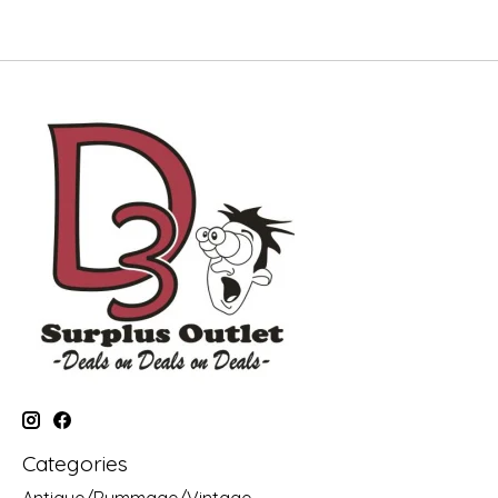
Categories