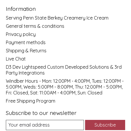
Information
Serving Penn State Berkey Creamery Ice Cream
General terms & conditions
Privacy policy
Payment methods
Shipping & Returns
Live Chat
D3 Dev Lightspeed Custom Developed Solutions & 3rd
Party Integrations
Windber Hours - Mon: 12:00PM - 4:00PM, Tues: 12:00PM -
5:00PM, Weds: 5:00PM - 8:00PM, Thu: 12:00PM - 5:00PM,
Fri: Closed, Sat: 11:00AM - 4:00PM, Sun: Closed
Free Shipping Program
Subscribe to our newsletter
Subscribe