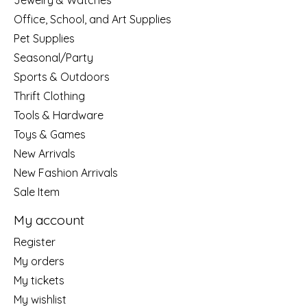
Jewelry & Watches
Office, School, and Art Supplies
Pet Supplies
Seasonal/Party
Sports & Outdoors
Thrift Clothing
Tools & Hardware
Toys & Games
New Arrivals
New Fashion Arrivals
Sale Item
My account
Register
My orders
My tickets
My wishlist