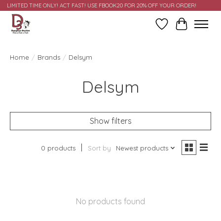
LIMITED TIME ONLY! ACT FAST! USE FBOOK20 FOR 20% OFF YOUR ORDER!
Wish List
Cart
Home
/
Brands
/
Delsym
Delsym
Show filters
0 products
Sort by
Newest products
No products found