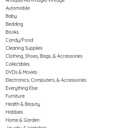
Antique/Rummage/Vintage
Automobile
Baby
Bedding
Books
Candy/Food
Cleaning Supplies
Clothing, Shoes, Bags, & Accessories
Collectibles
DVDs & Movies
Electronics, Computers, & Accessories
Everything Else
Furniture
Health & Beauty
Hobbies
Home & Garden