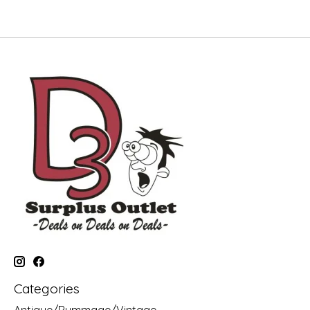
Categories