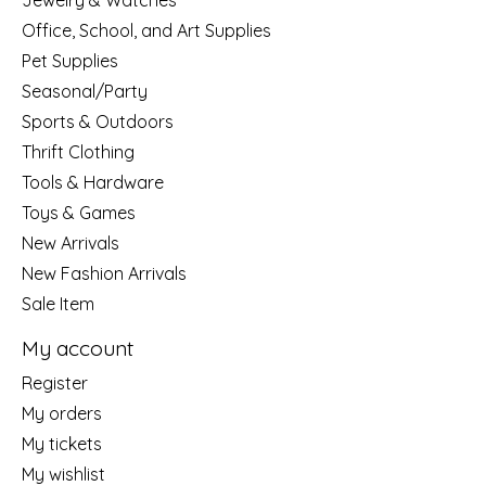
Jewelry & Watches
Office, School, and Art Supplies
Pet Supplies
Seasonal/Party
Sports & Outdoors
Thrift Clothing
Tools & Hardware
Toys & Games
New Arrivals
New Fashion Arrivals
Sale Item
My account
Register
My orders
My tickets
My wishlist