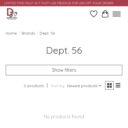
LIMITED TIME ONLY! ACT FAST! USE FBOOK20 FOR 20% OFF YOUR ORDER!
Wish List
Cart
Home
/
Brands
/
Dept. 56
Dept. 56
Show filters
0 products
Sort by
Newest products
No products found