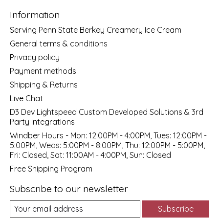
Information
Serving Penn State Berkey Creamery Ice Cream
General terms & conditions
Privacy policy
Payment methods
Shipping & Returns
Live Chat
D3 Dev Lightspeed Custom Developed Solutions & 3rd
Party Integrations
Windber Hours - Mon: 12:00PM - 4:00PM, Tues: 12:00PM -
5:00PM, Weds: 5:00PM - 8:00PM, Thu: 12:00PM - 5:00PM,
Fri: Closed, Sat: 11:00AM - 4:00PM, Sun: Closed
Free Shipping Program
Subscribe to our newsletter
Subscribe