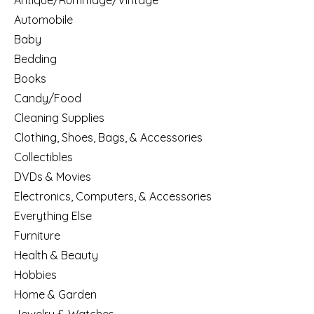
Antique/Rummage/Vintage
Automobile
Baby
Bedding
Books
Candy/Food
Cleaning Supplies
Clothing, Shoes, Bags, & Accessories
Collectibles
DVDs & Movies
Electronics, Computers, & Accessories
Everything Else
Furniture
Health & Beauty
Hobbies
Home & Garden