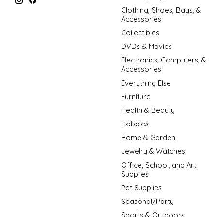
Clothing, Shoes, Bags, &
Accessories
Collectibles
DVDs & Movies
Electronics, Computers, &
Accessories
Everything Else
Furniture
Health & Beauty
Hobbies
Home & Garden
Jewelry & Watches
Office, School, and Art
Supplies
Pet Supplies
Seasonal/Party
Sports & Outdoors