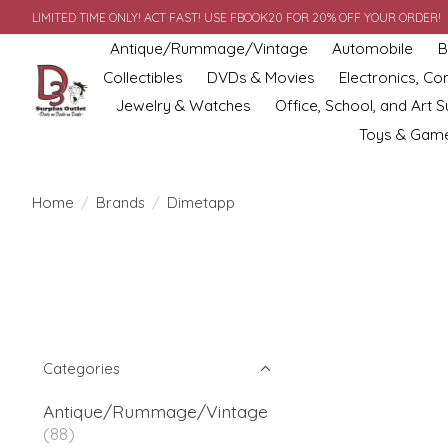
LIMITED TIME ONLY! ACT FAST! USE FBOOK20 FOR 20% OFF YOUR ORDER!
Antique/Rummage/Vintage
Automobile
B
Collectibles
DVDs & Movies
Electronics, C
Jewelry & Watches
Office, School, and Art S
Toys & Gam
Home
/
Brands
/
Dimetapp
Categories
Antique/Rummage/Vintage
(88)