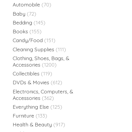
Automobile
(70)
Baby
(72)
Bedding
(145)
Books
(155)
Candy/Food
(151)
Cleaning Supplies
(111)
Clothing, Shoes, Bags, &
Accessories
(1200)
Collectibles
(119)
DVDs & Movies
(612)
Electronics, Computers, &
Accessories
(362)
Everything Else
(125)
Furniture
(133)
Health & Beauty
(917)