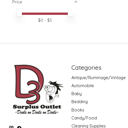
Price
Price minimum value
Price maximum value
$
0
- $
5
Categories
Antique/Rummage/Vintage
Automobile
Baby
Bedding
Books
Candy/Food
Cleaning Supplies