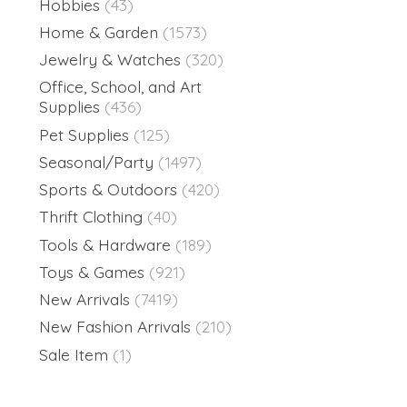
Hobbies
(43)
Home & Garden
(1573)
Jewelry & Watches
(320)
Office, School, and Art
Supplies
(436)
Pet Supplies
(125)
Seasonal/Party
(1497)
Sports & Outdoors
(420)
Thrift Clothing
(40)
Tools & Hardware
(189)
Toys & Games
(921)
New Arrivals
(7419)
New Fashion Arrivals
(210)
Sale Item
(1)