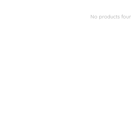
No products fou