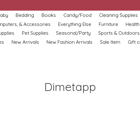
aby
Bedding
Books
Candy/Food
Cleaning Supplies
omputers, & Accessories
Everything Else
Furniture
Health
upplies
Pet Supplies
Seasonal/Party
Sports & Outdoors
es
New Arrivals
New Fashion Arrivals
Sale Item
Gift 
Dimetapp