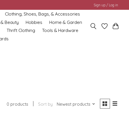
Sign up / Log in
Clothing, Shoes, Bags, & Accessories
 & Beauty
Hobbies
Home & Garden
Thrift Clothing
Tools & Hardware
cards
0 products
Sort by
Newest products