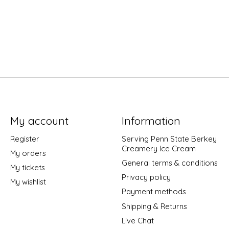
My account
Information
Register
Serving Penn State Berkey
Creamery Ice Cream
My orders
General terms & conditions
My tickets
Privacy policy
My wishlist
Payment methods
Shipping & Returns
Live Chat