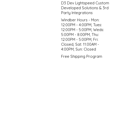
D3 Dev Lightspeed Custom
Developed Solutions & 3rd
Party Integrations
Windber Hours - Mon:
12:00PM - 4:00PM, Tues:
12:00PM - 5:00PM, Weds:
5:00PM - 8:00PM, Thu:
12:00PM - 5:00PM, Fri:
Closed, Sat: 11:00AM -
4:00PM, Sun: Closed
Free Shipping Program