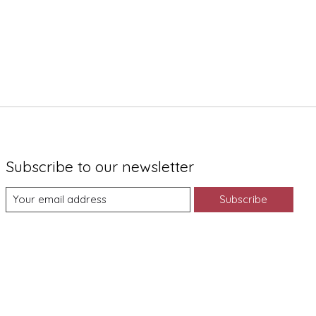
Subscribe to our newsletter
Subscribe