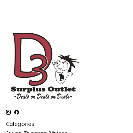
Categories