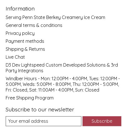
Information
Serving Penn State Berkey Creamery Ice Cream
General terms & conditions
Privacy policy
Payment methods
Shipping & Returns
Live Chat
D3 Dev Lightspeed Custom Developed Solutions & 3rd
Party Integrations
Windber Hours - Mon: 12:00PM - 4:00PM, Tues: 12:00PM -
5:00PM, Weds: 5:00PM - 8:00PM, Thu: 12:00PM - 5:00PM,
Fri: Closed, Sat: 11:00AM - 4:00PM, Sun: Closed
Free Shipping Program
Subscribe to our newsletter
Subscribe