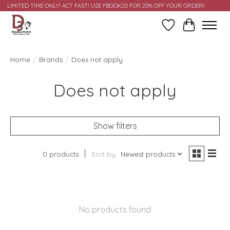
LIMITED TIME ONLY! ACT FAST! USE FBOOK20 FOR 20% OFF YOUR ORDER!
Wish List
Cart
Home
/
Brands
/
Does not apply
Does not apply
Show filters
0 products
Sort by
Newest products
No products found