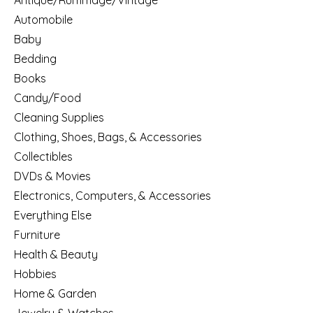
Antique/Rummage/Vintage
Automobile
Baby
Bedding
Books
Candy/Food
Cleaning Supplies
Clothing, Shoes, Bags, & Accessories
Collectibles
DVDs & Movies
Electronics, Computers, & Accessories
Everything Else
Furniture
Health & Beauty
Hobbies
Home & Garden