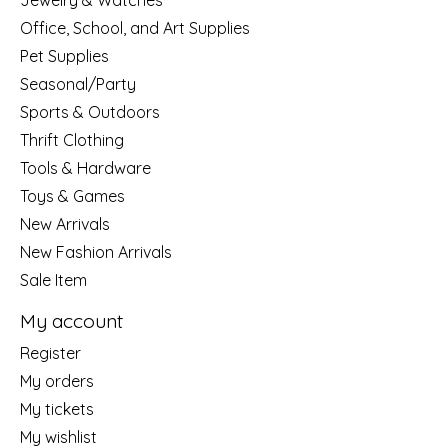
Jewelry & Watches
Office, School, and Art Supplies
Pet Supplies
Seasonal/Party
Sports & Outdoors
Thrift Clothing
Tools & Hardware
Toys & Games
New Arrivals
New Fashion Arrivals
Sale Item
My account
Register
My orders
My tickets
My wishlist