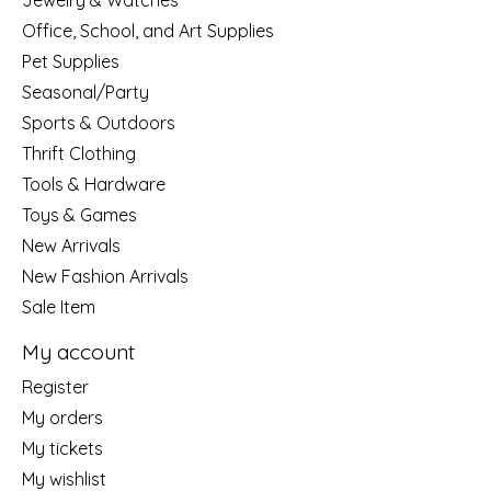
Jewelry & Watches
Office, School, and Art Supplies
Pet Supplies
Seasonal/Party
Sports & Outdoors
Thrift Clothing
Tools & Hardware
Toys & Games
New Arrivals
New Fashion Arrivals
Sale Item
My account
Register
My orders
My tickets
My wishlist