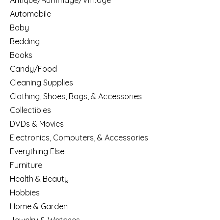
Antique/Rummage/Vintage
Automobile
Baby
Bedding
Books
Candy/Food
Cleaning Supplies
Clothing, Shoes, Bags, & Accessories
Collectibles
DVDs & Movies
Electronics, Computers, & Accessories
Everything Else
Furniture
Health & Beauty
Hobbies
Home & Garden