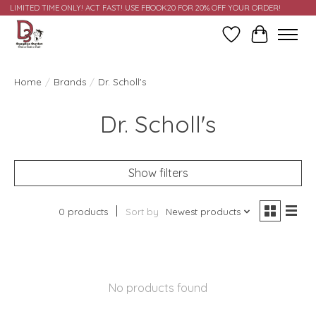
LIMITED TIME ONLY! ACT FAST! USE FBOOK20 FOR 20% OFF YOUR ORDER!
Wish List
Cart
Home
/
Brands
/
Dr. Scholl's
Dr. Scholl's
Show filters
0 products
Sort by
Newest products
No products found