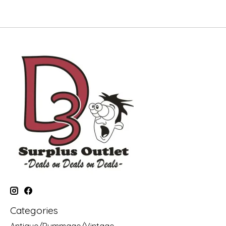
Categories