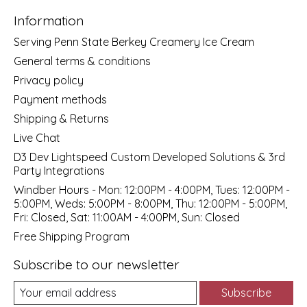
Information
Serving Penn State Berkey Creamery Ice Cream
General terms & conditions
Privacy policy
Payment methods
Shipping & Returns
Live Chat
D3 Dev Lightspeed Custom Developed Solutions & 3rd
Party Integrations
Windber Hours - Mon: 12:00PM - 4:00PM, Tues: 12:00PM -
5:00PM, Weds: 5:00PM - 8:00PM, Thu: 12:00PM - 5:00PM,
Fri: Closed, Sat: 11:00AM - 4:00PM, Sun: Closed
Free Shipping Program
Subscribe to our newsletter
Subscribe