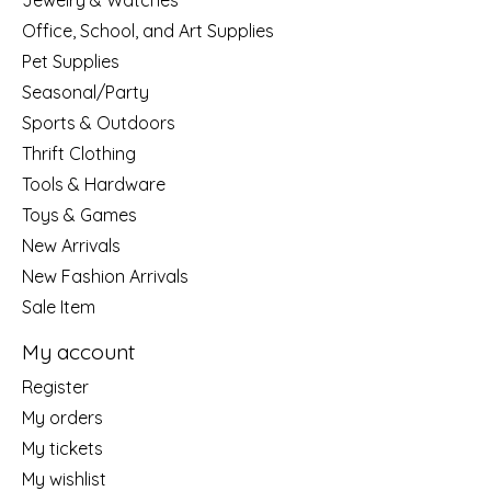
Jewelry & Watches
Office, School, and Art Supplies
Pet Supplies
Seasonal/Party
Sports & Outdoors
Thrift Clothing
Tools & Hardware
Toys & Games
New Arrivals
New Fashion Arrivals
Sale Item
My account
Register
My orders
My tickets
My wishlist