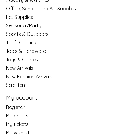
Jewelry & Watches
Office, School, and Art Supplies
Pet Supplies
Seasonal/Party
Sports & Outdoors
Thrift Clothing
Tools & Hardware
Toys & Games
New Arrivals
New Fashion Arrivals
Sale Item
My account
Register
My orders
My tickets
My wishlist