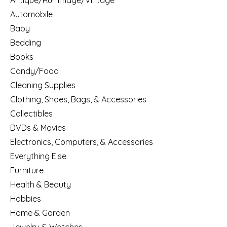
Antique/Rummage/Vintage
Automobile
Baby
Bedding
Books
Candy/Food
Cleaning Supplies
Clothing, Shoes, Bags, & Accessories
Collectibles
DVDs & Movies
Electronics, Computers, & Accessories
Everything Else
Furniture
Health & Beauty
Hobbies
Home & Garden