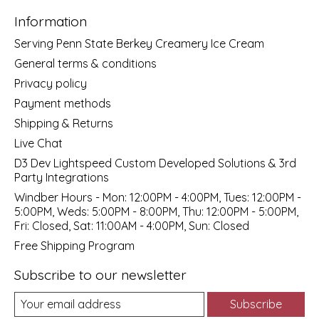
Information
Serving Penn State Berkey Creamery Ice Cream
General terms & conditions
Privacy policy
Payment methods
Shipping & Returns
Live Chat
D3 Dev Lightspeed Custom Developed Solutions & 3rd
Party Integrations
Windber Hours - Mon: 12:00PM - 4:00PM, Tues: 12:00PM -
5:00PM, Weds: 5:00PM - 8:00PM, Thu: 12:00PM - 5:00PM,
Fri: Closed, Sat: 11:00AM - 4:00PM, Sun: Closed
Free Shipping Program
Subscribe to our newsletter
Subscribe