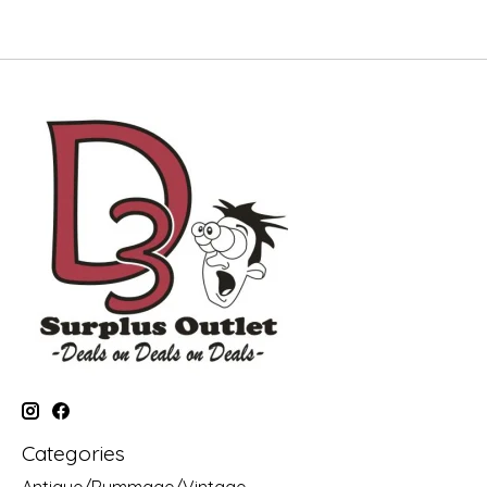
Categories