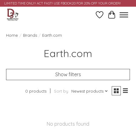
LIMITED TIME ONLY! ACT FAST! USE FBOOK20 FOR 20% OFF YOUR ORDER!
Wish List
Cart
Home
/
Brands
/
Earth.com
Earth.com
Show filters
0 products
Sort by
Newest products
No products found