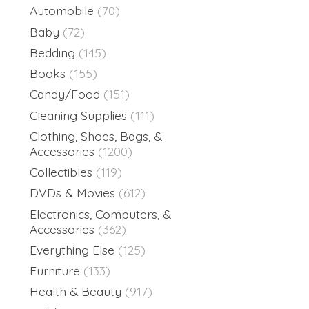
Automobile
(70)
Baby
(72)
Bedding
(145)
Books
(155)
Candy/Food
(151)
Cleaning Supplies
(111)
Clothing, Shoes, Bags, &
Accessories
(1200)
Collectibles
(119)
DVDs & Movies
(612)
Electronics, Computers, &
Accessories
(362)
Everything Else
(125)
Furniture
(133)
Health & Beauty
(917)