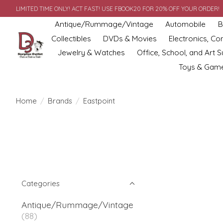
LIMITED TIME ONLY! ACT FAST! USE FBOOK20 FOR 20% OFF YOUR ORDER!
Antique/Rummage/Vintage
Automobile
B
Collectibles
DVDs & Movies
Electronics, C
Jewelry & Watches
Office, School, and Art S
Toys & Gam
Home
/
Brands
/
Eastpoint
Categories
Antique/Rummage/Vintage
(88)