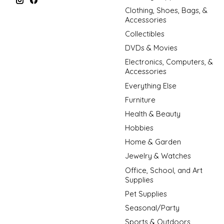
Clothing, Shoes, Bags, &
Accessories
Collectibles
DVDs & Movies
Electronics, Computers, &
Accessories
Everything Else
Furniture
Health & Beauty
Hobbies
Home & Garden
Jewelry & Watches
Office, School, and Art
Supplies
Pet Supplies
Seasonal/Party
Sports & Outdoors