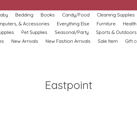
aby
Bedding
Books
Candy/Food
Cleaning Supplies
omputers, & Accessories
Everything Else
Furniture
Health
upplies
Pet Supplies
Seasonal/Party
Sports & Outdoors
es
New Arrivals
New Fashion Arrivals
Sale Item
Gift 
Eastpoint