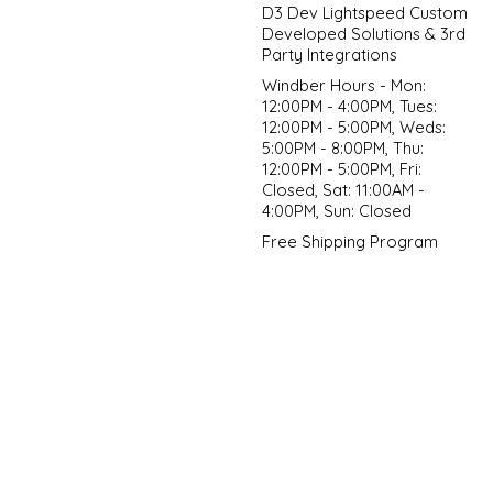
D3 Dev Lightspeed Custom
Developed Solutions & 3rd
Party Integrations
Windber Hours - Mon:
12:00PM - 4:00PM, Tues:
12:00PM - 5:00PM, Weds:
5:00PM - 8:00PM, Thu:
12:00PM - 5:00PM, Fri:
Closed, Sat: 11:00AM -
4:00PM, Sun: Closed
Free Shipping Program