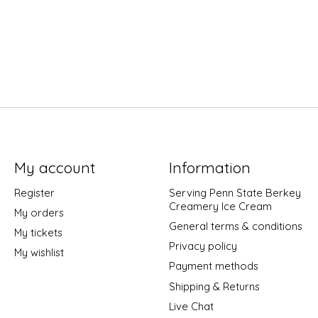
My account
Information
Register
Serving Penn State Berkey
Creamery Ice Cream
My orders
General terms & conditions
My tickets
Privacy policy
My wishlist
Payment methods
Shipping & Returns
Live Chat