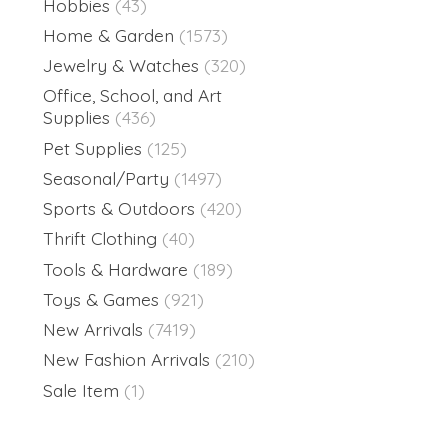
Hobbies
(43)
Home & Garden
(1573)
Jewelry & Watches
(320)
Office, School, and Art
Supplies
(436)
Pet Supplies
(125)
Seasonal/Party
(1497)
Sports & Outdoors
(420)
Thrift Clothing
(40)
Tools & Hardware
(189)
Toys & Games
(921)
New Arrivals
(7419)
New Fashion Arrivals
(210)
Sale Item
(1)