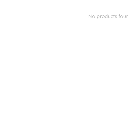
No products fou