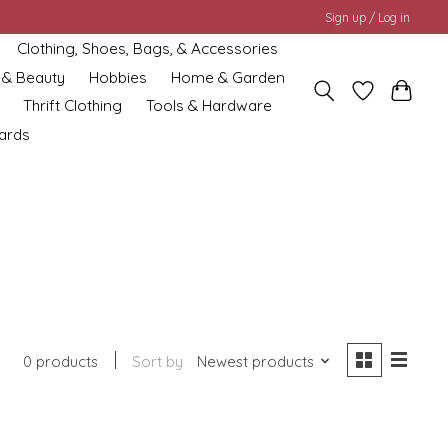
Sign up / Log in
Clothing, Shoes, Bags, & Accessories
 & Beauty
Hobbies
Home & Garden
Thrift Clothing
Tools & Hardware
cards
0 products
Sort by
Newest products