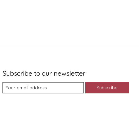
Subscribe to our newsletter
Subscribe