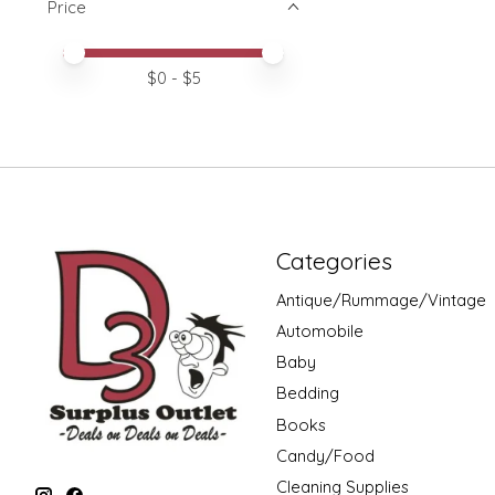
Price
Price minimum value
Price maximum value
$
0
- $
5
Categories
Antique/Rummage/Vintage
Automobile
Baby
Bedding
Books
Candy/Food
Cleaning Supplies