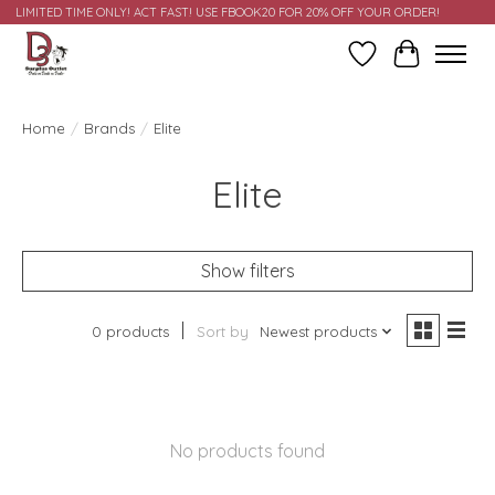
LIMITED TIME ONLY! ACT FAST! USE FBOOK20 FOR 20% OFF YOUR ORDER!
Wish List
Cart
Home
/
Brands
/
Elite
Elite
Show filters
0 products
Sort by
Newest products
No products found