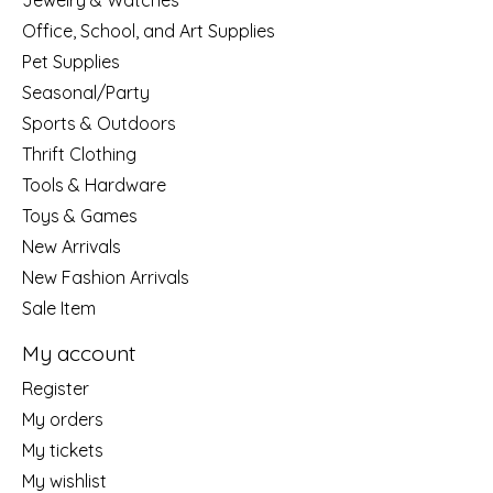
Jewelry & Watches
Office, School, and Art Supplies
Pet Supplies
Seasonal/Party
Sports & Outdoors
Thrift Clothing
Tools & Hardware
Toys & Games
New Arrivals
New Fashion Arrivals
Sale Item
My account
Register
My orders
My tickets
My wishlist