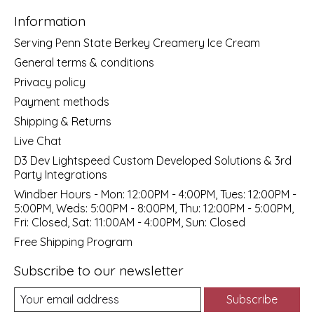
Information
Serving Penn State Berkey Creamery Ice Cream
General terms & conditions
Privacy policy
Payment methods
Shipping & Returns
Live Chat
D3 Dev Lightspeed Custom Developed Solutions & 3rd
Party Integrations
Windber Hours - Mon: 12:00PM - 4:00PM, Tues: 12:00PM -
5:00PM, Weds: 5:00PM - 8:00PM, Thu: 12:00PM - 5:00PM,
Fri: Closed, Sat: 11:00AM - 4:00PM, Sun: Closed
Free Shipping Program
Subscribe to our newsletter
Subscribe