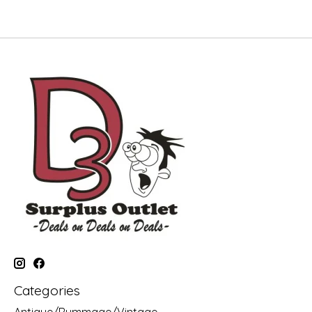
Categories