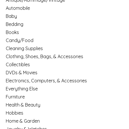
Antique/Rummage/Vintage
Automobile
Baby
Bedding
Books
Candy/Food
Cleaning Supplies
Clothing, Shoes, Bags, & Accessories
Collectibles
DVDs & Movies
Electronics, Computers, & Accessories
Everything Else
Furniture
Health & Beauty
Hobbies
Home & Garden