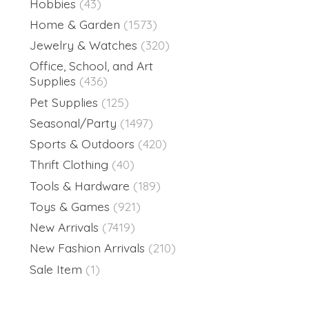
Hobbies
(43)
Home & Garden
(1573)
Jewelry & Watches
(320)
Office, School, and Art
Supplies
(436)
Pet Supplies
(125)
Seasonal/Party
(1497)
Sports & Outdoors
(420)
Thrift Clothing
(40)
Tools & Hardware
(189)
Toys & Games
(921)
New Arrivals
(7419)
New Fashion Arrivals
(210)
Sale Item
(1)