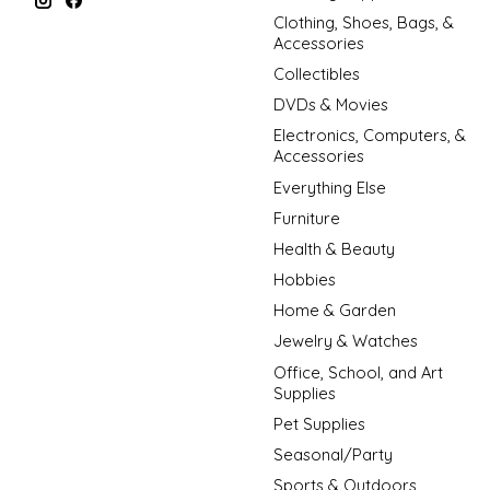
Clothing, Shoes, Bags, &
Accessories
Collectibles
DVDs & Movies
Electronics, Computers, &
Accessories
Everything Else
Furniture
Health & Beauty
Hobbies
Home & Garden
Jewelry & Watches
Office, School, and Art
Supplies
Pet Supplies
Seasonal/Party
Sports & Outdoors