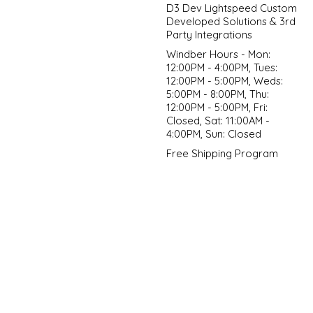
D3 Dev Lightspeed Custom
Developed Solutions & 3rd
Party Integrations
Windber Hours - Mon:
12:00PM - 4:00PM, Tues:
12:00PM - 5:00PM, Weds:
5:00PM - 8:00PM, Thu:
12:00PM - 5:00PM, Fri:
Closed, Sat: 11:00AM -
4:00PM, Sun: Closed
Free Shipping Program