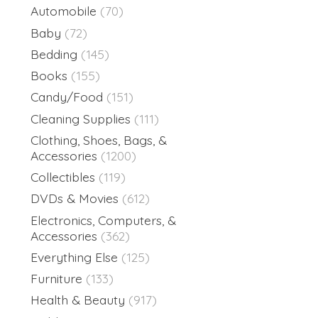
Automobile
(70)
Baby
(72)
Bedding
(145)
Books
(155)
Candy/Food
(151)
Cleaning Supplies
(111)
Clothing, Shoes, Bags, &
Accessories
(1200)
Collectibles
(119)
DVDs & Movies
(612)
Electronics, Computers, &
Accessories
(362)
Everything Else
(125)
Furniture
(133)
Health & Beauty
(917)