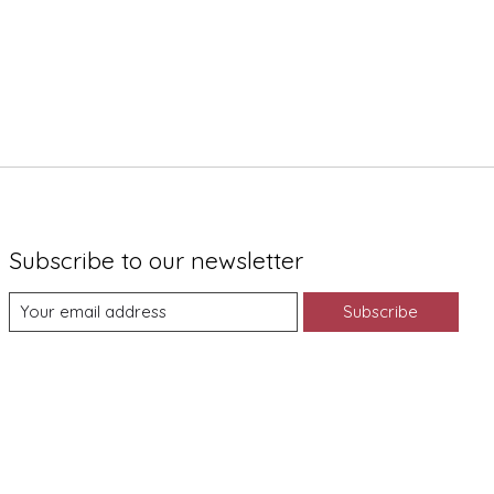
Subscribe to our newsletter
Subscribe