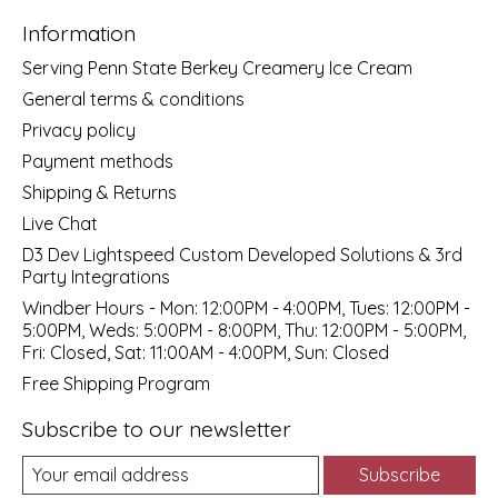
Information
Serving Penn State Berkey Creamery Ice Cream
General terms & conditions
Privacy policy
Payment methods
Shipping & Returns
Live Chat
D3 Dev Lightspeed Custom Developed Solutions & 3rd
Party Integrations
Windber Hours - Mon: 12:00PM - 4:00PM, Tues: 12:00PM -
5:00PM, Weds: 5:00PM - 8:00PM, Thu: 12:00PM - 5:00PM,
Fri: Closed, Sat: 11:00AM - 4:00PM, Sun: Closed
Free Shipping Program
Subscribe to our newsletter
Subscribe