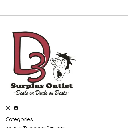
Categories