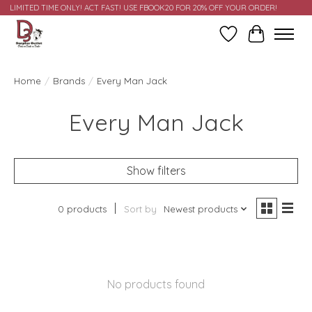
LIMITED TIME ONLY! ACT FAST! USE FBOOK20 FOR 20% OFF YOUR ORDER!
Wish List
Cart
Home
/
Brands
/
Every Man Jack
Every Man Jack
Show filters
0 products
Sort by
Newest products
No products found