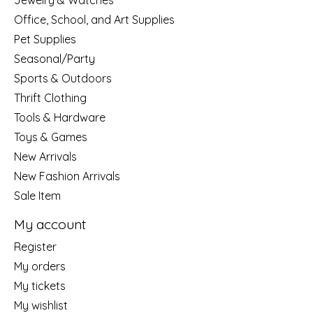
Jewelry & Watches
Office, School, and Art Supplies
Pet Supplies
Seasonal/Party
Sports & Outdoors
Thrift Clothing
Tools & Hardware
Toys & Games
New Arrivals
New Fashion Arrivals
Sale Item
My account
Register
My orders
My tickets
My wishlist