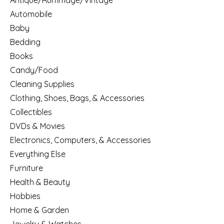
Antique/Rummage/Vintage
Automobile
Baby
Bedding
Books
Candy/Food
Cleaning Supplies
Clothing, Shoes, Bags, & Accessories
Collectibles
DVDs & Movies
Electronics, Computers, & Accessories
Everything Else
Furniture
Health & Beauty
Hobbies
Home & Garden