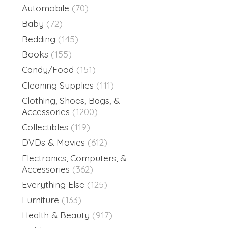
Automobile
(70)
Baby
(72)
Bedding
(145)
Books
(155)
Candy/Food
(151)
Cleaning Supplies
(111)
Clothing, Shoes, Bags, &
Accessories
(1200)
Collectibles
(119)
DVDs & Movies
(612)
Electronics, Computers, &
Accessories
(362)
Everything Else
(125)
Furniture
(133)
Health & Beauty
(917)