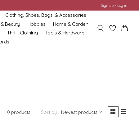
Sign up / Log in
Clothing, Shoes, Bags, & Accessories
 & Beauty
Hobbies
Home & Garden
Thrift Clothing
Tools & Hardware
cards
0 products
Sort by
Newest products