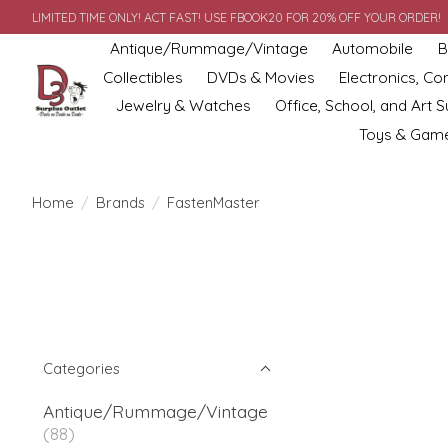
LIMITED TIME ONLY! ACT FAST! USE FBOOK20 FOR 20% OFF YOUR ORDER!
Antique/Rummage/Vintage
Automobile
B
Collectibles
DVDs & Movies
Electronics, C
Jewelry & Watches
Office, School, and Art S
Toys & Gam
Home
/
Brands
/
FastenMaster
Categories
Antique/Rummage/Vintage
(88)