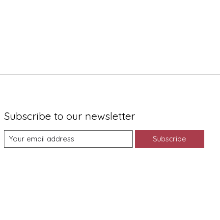
Subscribe to our newsletter
Subscribe