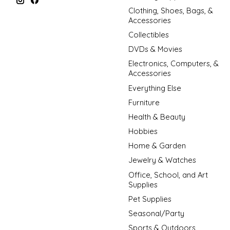
Clothing, Shoes, Bags, &
Accessories
Collectibles
DVDs & Movies
Electronics, Computers, &
Accessories
Everything Else
Furniture
Health & Beauty
Hobbies
Home & Garden
Jewelry & Watches
Office, School, and Art
Supplies
Pet Supplies
Seasonal/Party
Sports & Outdoors