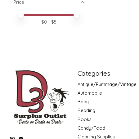
Price
Price minimum value
Price maximum value
$
0
- $
5
Categories
Antique/Rummage/Vintage
Automobile
Baby
Bedding
Books
Candy/Food
Cleaning Supplies