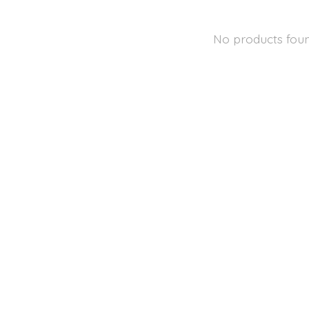
No products fou