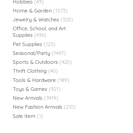
Hobbies
(43)
Home & Garden
(1573)
Jewelry & Watches
(320)
Office, School, and Art
Supplies
(436)
Pet Supplies
(125)
Seasonal/Party
(1497)
Sports & Outdoors
(420)
Thrift Clothing
(40)
Tools & Hardware
(189)
Toys & Games
(921)
New Arrivals
(7419)
New Fashion Arrivals
(210)
Sale Item
(1)