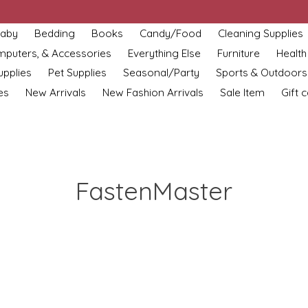
aby
Bedding
Books
Candy/Food
Cleaning Supplies
omputers, & Accessories
Everything Else
Furniture
Health
upplies
Pet Supplies
Seasonal/Party
Sports & Outdoors
es
New Arrivals
New Fashion Arrivals
Sale Item
Gift 
FastenMaster