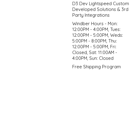
D3 Dev Lightspeed Custom
Developed Solutions & 3rd
Party Integrations
Windber Hours - Mon:
12:00PM - 4:00PM, Tues:
12:00PM - 5:00PM, Weds:
5:00PM - 8:00PM, Thu:
12:00PM - 5:00PM, Fri:
Closed, Sat: 11:00AM -
4:00PM, Sun: Closed
Free Shipping Program