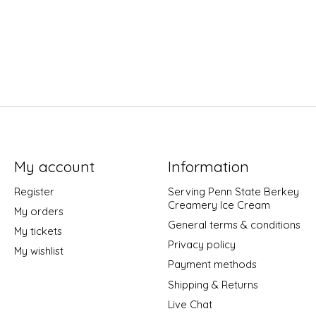
My account
Information
Register
Serving Penn State Berkey
Creamery Ice Cream
My orders
General terms & conditions
My tickets
Privacy policy
My wishlist
Payment methods
Shipping & Returns
Live Chat