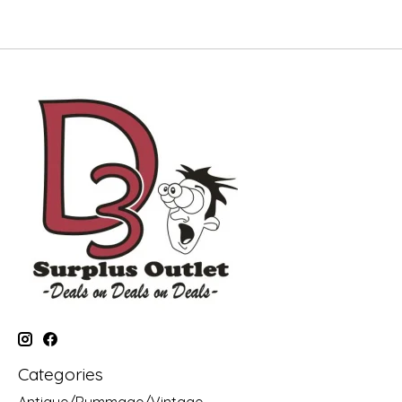
Categories