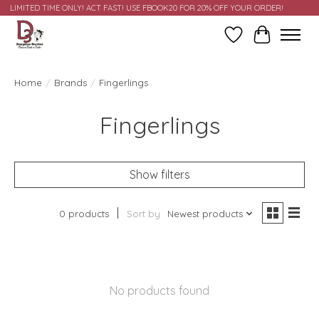
LIMITED TIME ONLY! ACT FAST! USE FBOOK20 FOR 20% OFF YOUR ORDER!
Wish List
Cart
Home
/
Brands
/
Fingerlings
Fingerlings
Show filters
0 products
Sort by
Newest products
No products found