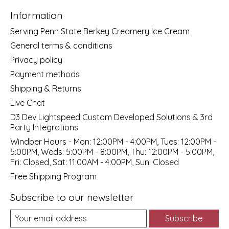
Information
Serving Penn State Berkey Creamery Ice Cream
General terms & conditions
Privacy policy
Payment methods
Shipping & Returns
Live Chat
D3 Dev Lightspeed Custom Developed Solutions & 3rd
Party Integrations
Windber Hours - Mon: 12:00PM - 4:00PM, Tues: 12:00PM -
5:00PM, Weds: 5:00PM - 8:00PM, Thu: 12:00PM - 5:00PM,
Fri: Closed, Sat: 11:00AM - 4:00PM, Sun: Closed
Free Shipping Program
Subscribe to our newsletter
Subscribe