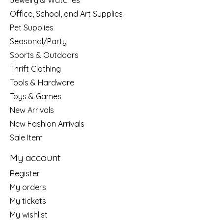
Jewelry & Watches
Office, School, and Art Supplies
Pet Supplies
Seasonal/Party
Sports & Outdoors
Thrift Clothing
Tools & Hardware
Toys & Games
New Arrivals
New Fashion Arrivals
Sale Item
My account
Register
My orders
My tickets
My wishlist