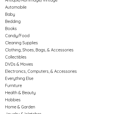
Antique/Rummage/Vintage
Automobile
Baby
Bedding
Books
Candy/Food
Cleaning Supplies
Clothing, Shoes, Bags, & Accessories
Collectibles
DVDs & Movies
Electronics, Computers, & Accessories
Everything Else
Furniture
Health & Beauty
Hobbies
Home & Garden