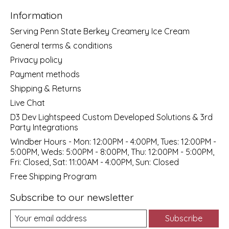
Information
Serving Penn State Berkey Creamery Ice Cream
General terms & conditions
Privacy policy
Payment methods
Shipping & Returns
Live Chat
D3 Dev Lightspeed Custom Developed Solutions & 3rd
Party Integrations
Windber Hours - Mon: 12:00PM - 4:00PM, Tues: 12:00PM -
5:00PM, Weds: 5:00PM - 8:00PM, Thu: 12:00PM - 5:00PM,
Fri: Closed, Sat: 11:00AM - 4:00PM, Sun: Closed
Free Shipping Program
Subscribe to our newsletter
Subscribe