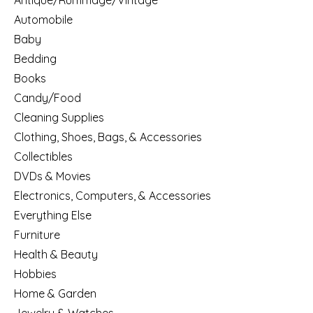
Antique/Rummage/Vintage
Automobile
Baby
Bedding
Books
Candy/Food
Cleaning Supplies
Clothing, Shoes, Bags, & Accessories
Collectibles
DVDs & Movies
Electronics, Computers, & Accessories
Everything Else
Furniture
Health & Beauty
Hobbies
Home & Garden