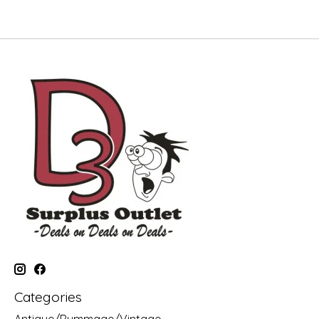
Categories