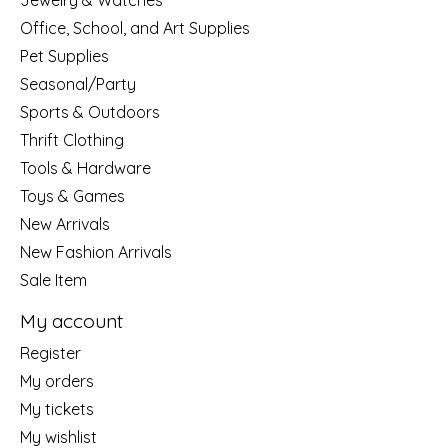
Jewelry & Watches
Office, School, and Art Supplies
Pet Supplies
Seasonal/Party
Sports & Outdoors
Thrift Clothing
Tools & Hardware
Toys & Games
New Arrivals
New Fashion Arrivals
Sale Item
My account
Register
My orders
My tickets
My wishlist