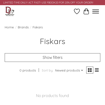
LIMITED TIME ONLY! ACT FAST! USE FBOOK20 FOR 20% OFF YOUR ORDER!
Wish List
Cart
Home
/
Brands
/
Fiskars
Fiskars
Show filters
0 products
Sort by
Newest products
No products found