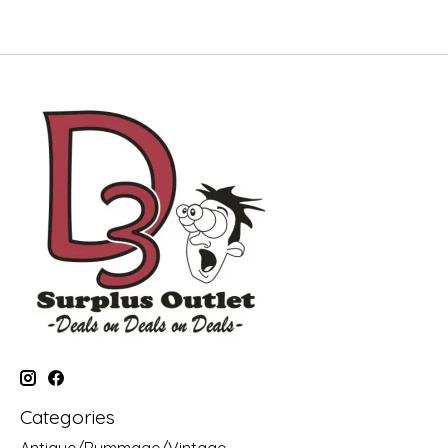
Categories