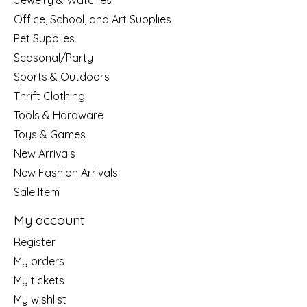
Jewelry & Watches
Office, School, and Art Supplies
Pet Supplies
Seasonal/Party
Sports & Outdoors
Thrift Clothing
Tools & Hardware
Toys & Games
New Arrivals
New Fashion Arrivals
Sale Item
My account
Register
My orders
My tickets
My wishlist