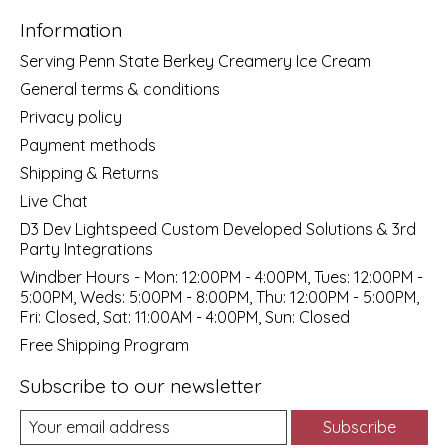
Information
Serving Penn State Berkey Creamery Ice Cream
General terms & conditions
Privacy policy
Payment methods
Shipping & Returns
Live Chat
D3 Dev Lightspeed Custom Developed Solutions & 3rd
Party Integrations
Windber Hours - Mon: 12:00PM - 4:00PM, Tues: 12:00PM -
5:00PM, Weds: 5:00PM - 8:00PM, Thu: 12:00PM - 5:00PM,
Fri: Closed, Sat: 11:00AM - 4:00PM, Sun: Closed
Free Shipping Program
Subscribe to our newsletter
Subscribe