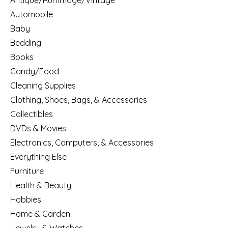
Antique/Rummage/Vintage
Automobile
Baby
Bedding
Books
Candy/Food
Cleaning Supplies
Clothing, Shoes, Bags, & Accessories
Collectibles
DVDs & Movies
Electronics, Computers, & Accessories
Everything Else
Furniture
Health & Beauty
Hobbies
Home & Garden