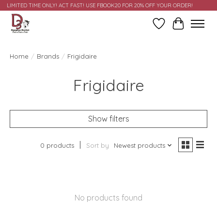
LIMITED TIME ONLY! ACT FAST! USE FBOOK20 FOR 20% OFF YOUR ORDER!
Wish List
Cart
Home
/
Brands
/
Frigidaire
Frigidaire
Show filters
0 products
Sort by
Newest products
No products found