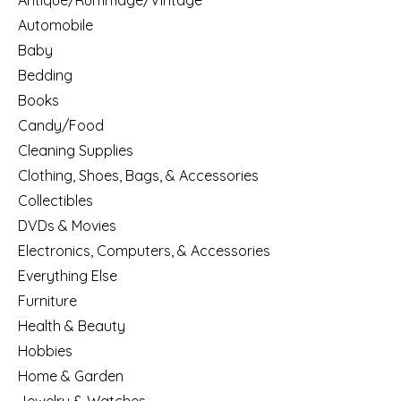
Antique/Rummage/Vintage
Automobile
Baby
Bedding
Books
Candy/Food
Cleaning Supplies
Clothing, Shoes, Bags, & Accessories
Collectibles
DVDs & Movies
Electronics, Computers, & Accessories
Everything Else
Furniture
Health & Beauty
Hobbies
Home & Garden