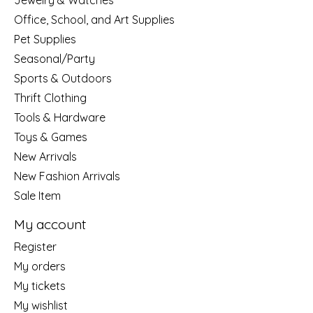
Jewelry & Watches
Office, School, and Art Supplies
Pet Supplies
Seasonal/Party
Sports & Outdoors
Thrift Clothing
Tools & Hardware
Toys & Games
New Arrivals
New Fashion Arrivals
Sale Item
My account
Register
My orders
My tickets
My wishlist