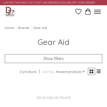
LIMITED TIME ONLY! ACT FAST! USE FBOOK20 FOR 20% OFF YOUR ORDER!
Wish List
Cart
Home
/
Brands
/
Gear Aid
Gear Aid
Show filters
0 products
Sort by
Newest products
No products found