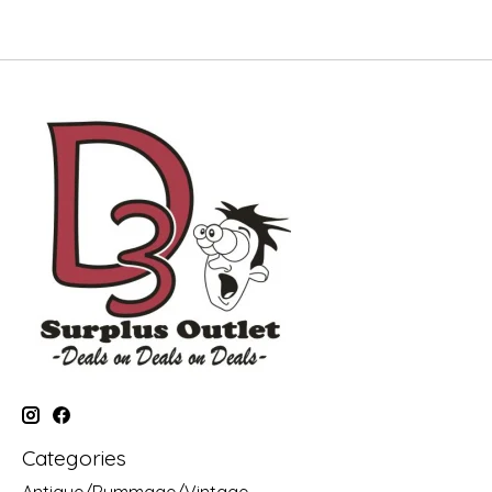
Categories