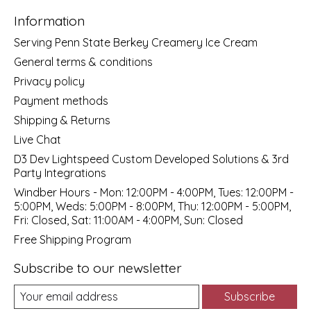
Information
Serving Penn State Berkey Creamery Ice Cream
General terms & conditions
Privacy policy
Payment methods
Shipping & Returns
Live Chat
D3 Dev Lightspeed Custom Developed Solutions & 3rd
Party Integrations
Windber Hours - Mon: 12:00PM - 4:00PM, Tues: 12:00PM -
5:00PM, Weds: 5:00PM - 8:00PM, Thu: 12:00PM - 5:00PM,
Fri: Closed, Sat: 11:00AM - 4:00PM, Sun: Closed
Free Shipping Program
Subscribe to our newsletter
Subscribe