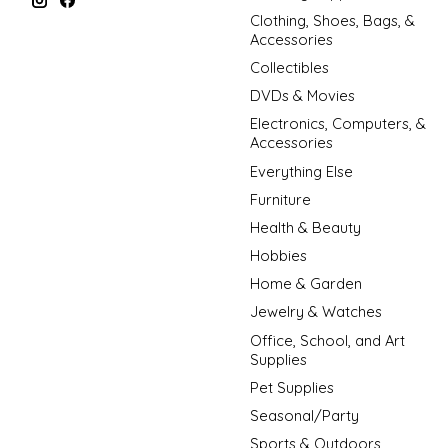
Clothing, Shoes, Bags, &
Accessories
Collectibles
DVDs & Movies
Electronics, Computers, &
Accessories
Everything Else
Furniture
Health & Beauty
Hobbies
Home & Garden
Jewelry & Watches
Office, School, and Art
Supplies
Pet Supplies
Seasonal/Party
Sports & Outdoors