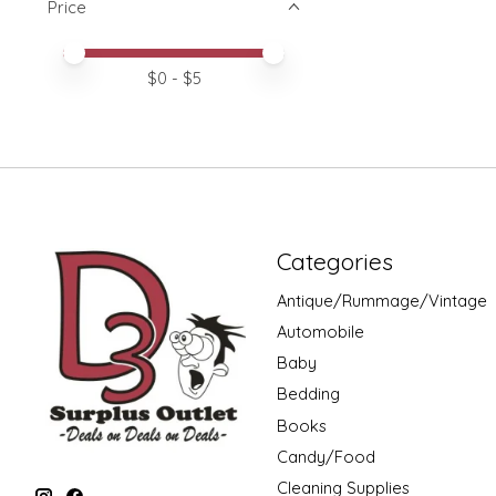
Price
Price minimum value
Price maximum value
$
0
- $
5
Categories
Antique/Rummage/Vintage
Automobile
Baby
Bedding
Books
Candy/Food
Cleaning Supplies