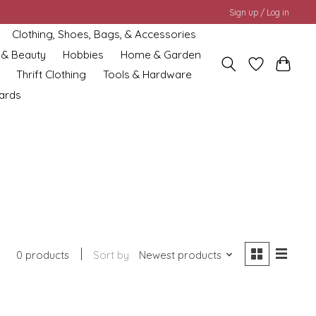
Sign up / Log in
Clothing, Shoes, Bags, & Accessories
 & Beauty
Hobbies
Home & Garden
Thrift Clothing
Tools & Hardware
cards
0 products
Sort by
Newest products