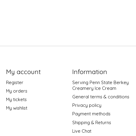
My account
Information
Register
Serving Penn State Berkey
Creamery Ice Cream
My orders
General terms & conditions
My tickets
Privacy policy
My wishlist
Payment methods
Shipping & Returns
Live Chat