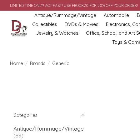
LIMITED TIME ONLY! ACT FAST! USE FBOOK20 FOR 20% OFF YOUR ORDER!
Antique/Rummage/Vintage
Automobile
B
Collectibles
DVDs & Movies
Electronics, C
Jewelry & Watches
Office, School, and Art S
Toys & Gam
Home
/
Brands
/
Generic
Categories
Antique/Rummage/Vintage
(88)