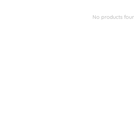
No products fou