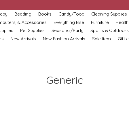
aby
Bedding
Books
Candy/Food
Cleaning Supplies
omputers, & Accessories
Everything Else
Furniture
Health
upplies
Pet Supplies
Seasonal/Party
Sports & Outdoors
es
New Arrivals
New Fashion Arrivals
Sale Item
Gift 
Generic