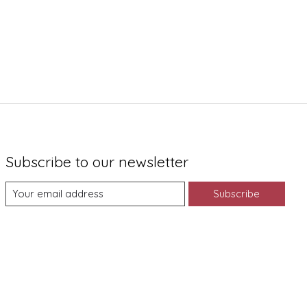
Subscribe to our newsletter
Subscribe