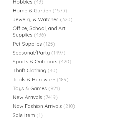
Hobbies
(43)
Home & Garden
(1573)
Jewelry & Watches
(320)
Office, School, and Art
Supplies
(436)
Pet Supplies
(125)
Seasonal/Party
(1497)
Sports & Outdoors
(420)
Thrift Clothing
(40)
Tools & Hardware
(189)
Toys & Games
(921)
New Arrivals
(7419)
New Fashion Arrivals
(210)
Sale Item
(1)