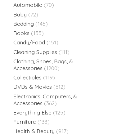
Automobile
(70)
Baby
(72)
Bedding
(145)
Books
(155)
Candy/Food
(151)
Cleaning Supplies
(111)
Clothing, Shoes, Bags, &
Accessories
(1200)
Collectibles
(119)
DVDs & Movies
(612)
Electronics, Computers, &
Accessories
(362)
Everything Else
(125)
Furniture
(133)
Health & Beauty
(917)