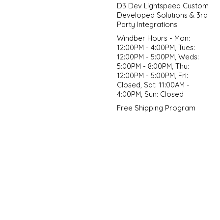
D3 Dev Lightspeed Custom
Developed Solutions & 3rd
Party Integrations
Windber Hours - Mon:
12:00PM - 4:00PM, Tues:
12:00PM - 5:00PM, Weds:
5:00PM - 8:00PM, Thu:
12:00PM - 5:00PM, Fri:
Closed, Sat: 11:00AM -
4:00PM, Sun: Closed
Free Shipping Program