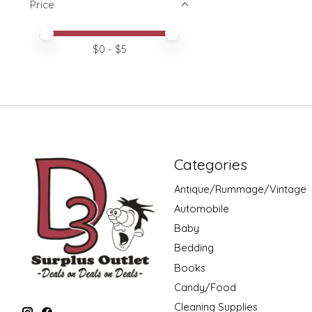
Price
Price minimum value
Price maximum value
$
0
- $
5
Categories
Antique/Rummage/Vintage
Automobile
Baby
Bedding
Books
Candy/Food
Cleaning Supplies