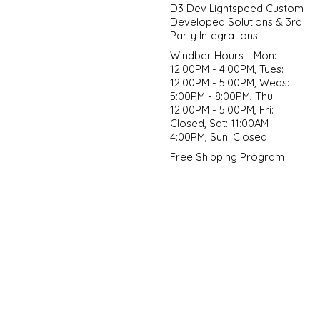
D3 Dev Lightspeed Custom
Developed Solutions & 3rd
Party Integrations
Windber Hours - Mon:
12:00PM - 4:00PM, Tues:
12:00PM - 5:00PM, Weds:
5:00PM - 8:00PM, Thu:
12:00PM - 5:00PM, Fri:
Closed, Sat: 11:00AM -
4:00PM, Sun: Closed
Free Shipping Program