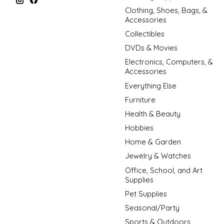
Clothing, Shoes, Bags, &
Accessories
Collectibles
DVDs & Movies
Electronics, Computers, &
Accessories
Everything Else
Furniture
Health & Beauty
Hobbies
Home & Garden
Jewelry & Watches
Office, School, and Art
Supplies
Pet Supplies
Seasonal/Party
Sports & Outdoors