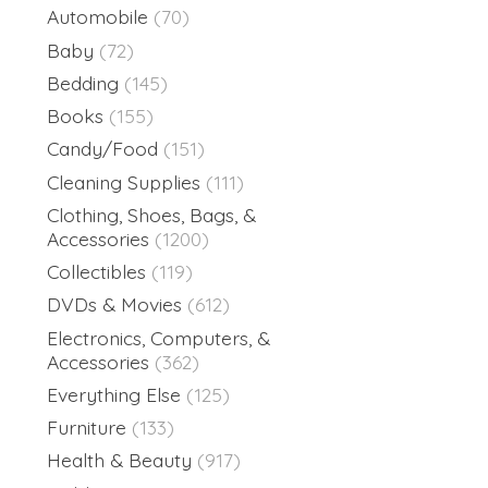
Automobile
(70)
Baby
(72)
Bedding
(145)
Books
(155)
Candy/Food
(151)
Cleaning Supplies
(111)
Clothing, Shoes, Bags, &
Accessories
(1200)
Collectibles
(119)
DVDs & Movies
(612)
Electronics, Computers, &
Accessories
(362)
Everything Else
(125)
Furniture
(133)
Health & Beauty
(917)