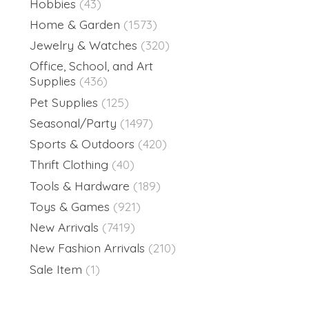
Hobbies
(43)
Home & Garden
(1573)
Jewelry & Watches
(320)
Office, School, and Art
Supplies
(436)
Pet Supplies
(125)
Seasonal/Party
(1497)
Sports & Outdoors
(420)
Thrift Clothing
(40)
Tools & Hardware
(189)
Toys & Games
(921)
New Arrivals
(7419)
New Fashion Arrivals
(210)
Sale Item
(1)