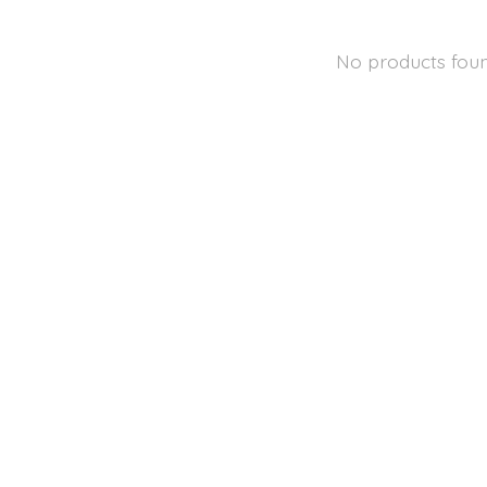
No products fou