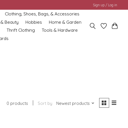
Sign up / Log in
Clothing, Shoes, Bags, & Accessories
 & Beauty
Hobbies
Home & Garden
Thrift Clothing
Tools & Hardware
cards
0 products
Sort by
Newest products