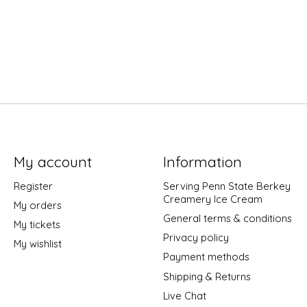
My account
Information
Register
Serving Penn State Berkey
Creamery Ice Cream
My orders
General terms & conditions
My tickets
Privacy policy
My wishlist
Payment methods
Shipping & Returns
Live Chat