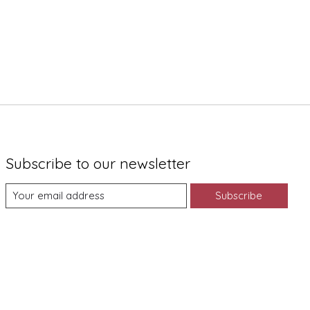
Subscribe to our newsletter
Subscribe