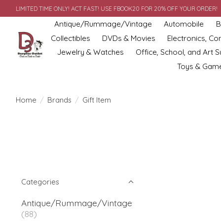
LIMITED TIME ONLY! ACT FAST! USE FBOOK20 FOR 20% OFF YOUR ORDER!
Antique/Rummage/Vintage
Automobile
B
Collectibles
DVDs & Movies
Electronics, C
Jewelry & Watches
Office, School, and Art S
Toys & Gam
Home
/
Brands
/
Gift Item
Categories
Antique/Rummage/Vintage
(88)