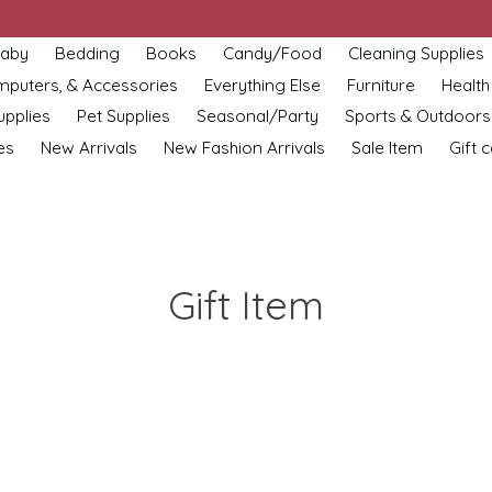
aby
Bedding
Books
Candy/Food
Cleaning Supplies
omputers, & Accessories
Everything Else
Furniture
Health
upplies
Pet Supplies
Seasonal/Party
Sports & Outdoors
es
New Arrivals
New Fashion Arrivals
Sale Item
Gift 
Gift Item