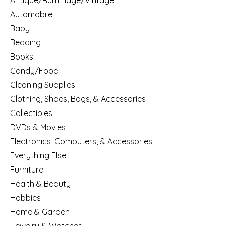
Antique/Rummage/Vintage
Automobile
Baby
Bedding
Books
Candy/Food
Cleaning Supplies
Clothing, Shoes, Bags, & Accessories
Collectibles
DVDs & Movies
Electronics, Computers, & Accessories
Everything Else
Furniture
Health & Beauty
Hobbies
Home & Garden