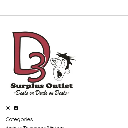
Categories