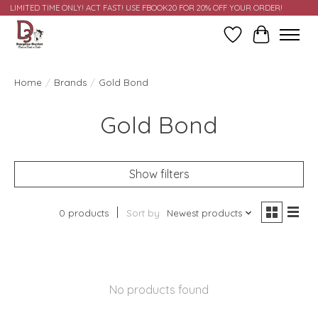
LIMITED TIME ONLY! ACT FAST! USE FBOOK20 FOR 20% OFF YOUR ORDER!
Wish List
Cart
Home
/
Brands
/
Gold Bond
Gold Bond
Show filters
0 products
Sort by
Newest products
No products found