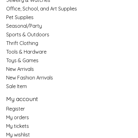
Jewelry & Watches
Office, School, and Art Supplies
Pet Supplies
Seasonal/Party
Sports & Outdoors
Thrift Clothing
Tools & Hardware
Toys & Games
New Arrivals
New Fashion Arrivals
Sale Item
My account
Register
My orders
My tickets
My wishlist