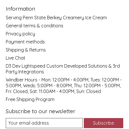
Information
Serving Penn State Berkey Creamery Ice Cream
General terms & conditions
Privacy policy
Payment methods
Shipping & Returns
Live Chat
D3 Dev Lightspeed Custom Developed Solutions & 3rd
Party Integrations
Windber Hours - Mon: 12:00PM - 4:00PM, Tues: 12:00PM -
5:00PM, Weds: 5:00PM - 8:00PM, Thu: 12:00PM - 5:00PM,
Fri: Closed, Sat: 11:00AM - 4:00PM, Sun: Closed
Free Shipping Program
Subscribe to our newsletter
Subscribe