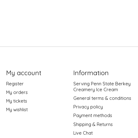
My account
Information
Register
Serving Penn State Berkey
Creamery Ice Cream
My orders
General terms & conditions
My tickets
Privacy policy
My wishlist
Payment methods
Shipping & Returns
Live Chat