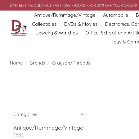
LIMITED TIME ONLY! ACT FAST! USE FBOOK20 FOR 20% OFF YOUR ORDER!
Antique/Rummage/Vintage
Automobile
B
Collectibles
DVDs & Movies
Electronics, C
Jewelry & Watches
Office, School, and Art S
Toys & Gam
Home
/
Brands
/
Grayson/Threads
Categories
Antique/Rummage/Vintage
(88)