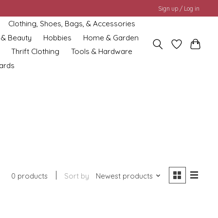
Sign up / Log in
Clothing, Shoes, Bags, & Accessories
 & Beauty
Hobbies
Home & Garden
Thrift Clothing
Tools & Hardware
cards
0 products
Sort by
Newest products