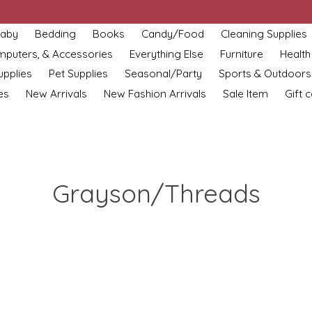
aby
Bedding
Books
Candy/Food
Cleaning Supplies
omputers, & Accessories
Everything Else
Furniture
Health
upplies
Pet Supplies
Seasonal/Party
Sports & Outdoors
es
New Arrivals
New Fashion Arrivals
Sale Item
Gift 
Grayson/Threads