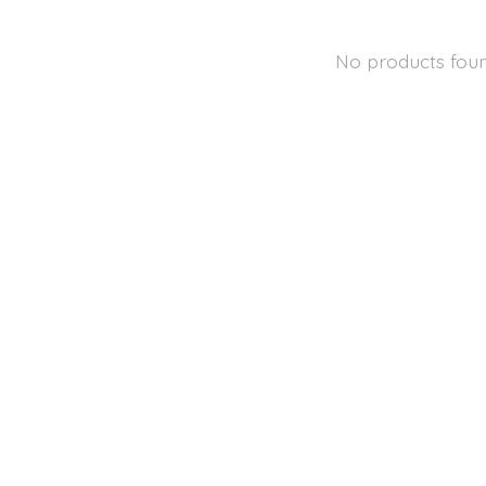
No products fou