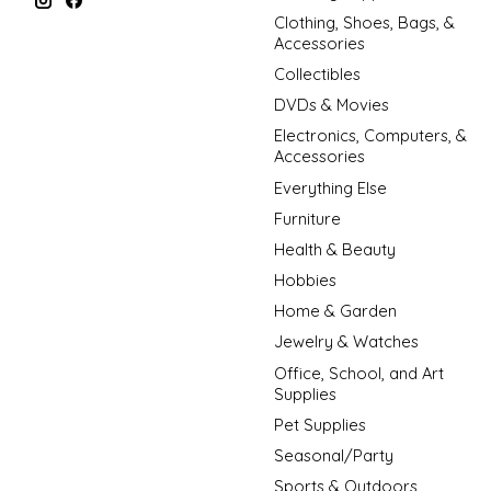
Clothing, Shoes, Bags, &
Accessories
Collectibles
DVDs & Movies
Electronics, Computers, &
Accessories
Everything Else
Furniture
Health & Beauty
Hobbies
Home & Garden
Jewelry & Watches
Office, School, and Art
Supplies
Pet Supplies
Seasonal/Party
Sports & Outdoors