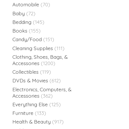
Automobile
(70)
Baby
(72)
Bedding
(145)
Books
(155)
Candy/Food
(151)
Cleaning Supplies
(111)
Clothing, Shoes, Bags, &
Accessories
(1200)
Collectibles
(119)
DVDs & Movies
(612)
Electronics, Computers, &
Accessories
(362)
Everything Else
(125)
Furniture
(133)
Health & Beauty
(917)