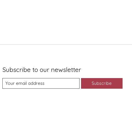
Subscribe to our newsletter
Subscribe