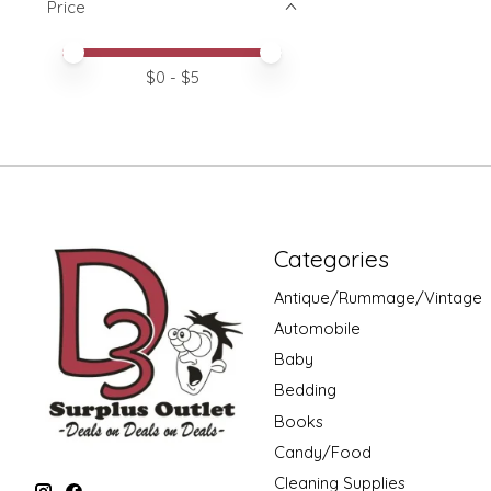
Price
Price minimum value
Price maximum value
$
0
- $
5
Categories
Antique/Rummage/Vintage
Automobile
Baby
Bedding
Books
Candy/Food
Cleaning Supplies