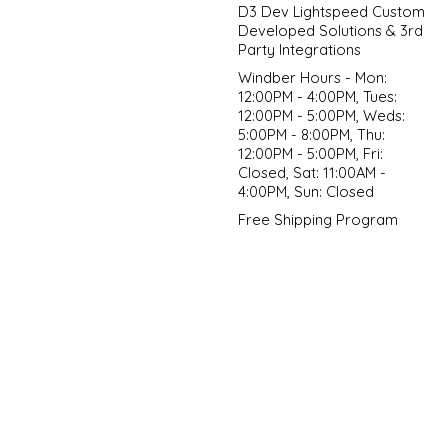
D3 Dev Lightspeed Custom
Developed Solutions & 3rd
Party Integrations
Windber Hours - Mon:
12:00PM - 4:00PM, Tues:
12:00PM - 5:00PM, Weds:
5:00PM - 8:00PM, Thu:
12:00PM - 5:00PM, Fri:
Closed, Sat: 11:00AM -
4:00PM, Sun: Closed
Free Shipping Program