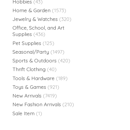
Hobbies
(43)
Home & Garden
(1573)
Jewelry & Watches
(320)
Office, School, and Art
Supplies
(436)
Pet Supplies
(125)
Seasonal/Party
(1497)
Sports & Outdoors
(420)
Thrift Clothing
(40)
Tools & Hardware
(189)
Toys & Games
(921)
New Arrivals
(7419)
New Fashion Arrivals
(210)
Sale Item
(1)