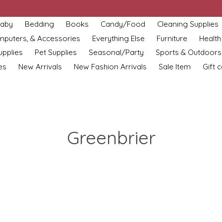
aby
Bedding
Books
Candy/Food
Cleaning Supplies
omputers, & Accessories
Everything Else
Furniture
Health
upplies
Pet Supplies
Seasonal/Party
Sports & Outdoors
es
New Arrivals
New Fashion Arrivals
Sale Item
Gift 
Greenbrier