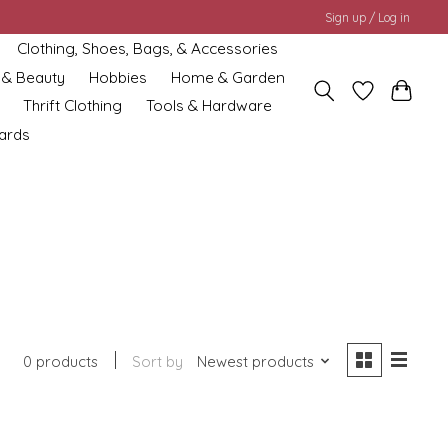
Sign up / Log in
Clothing, Shoes, Bags, & Accessories
 & Beauty
Hobbies
Home & Garden
Thrift Clothing
Tools & Hardware
cards
0 products
Sort by
Newest products