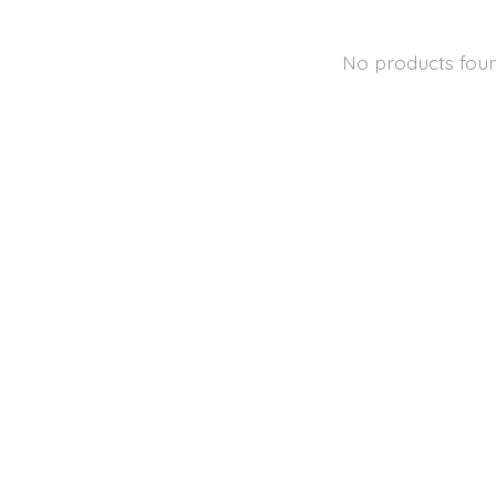
No products fou