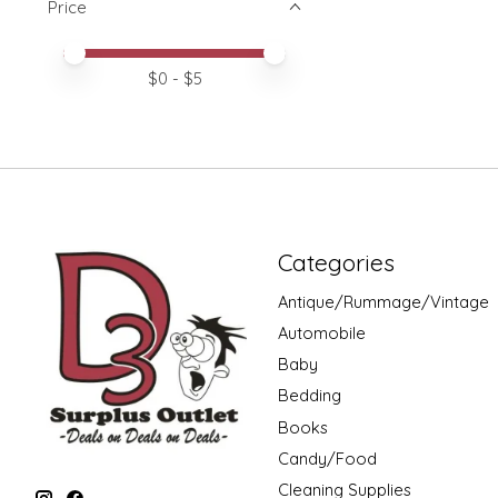
Price
Price minimum value
Price maximum value
$
0
- $
5
Categories
Antique/Rummage/Vintage
Automobile
Baby
Bedding
Books
Candy/Food
Cleaning Supplies