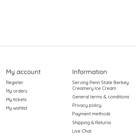
My account
Information
Register
Serving Penn State Berkey
Creamery Ice Cream
My orders
General terms & conditions
My tickets
Privacy policy
My wishlist
Payment methods
Shipping & Returns
Live Chat