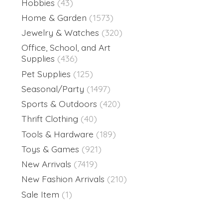
Hobbies
(43)
Home & Garden
(1573)
Jewelry & Watches
(320)
Office, School, and Art
Supplies
(436)
Pet Supplies
(125)
Seasonal/Party
(1497)
Sports & Outdoors
(420)
Thrift Clothing
(40)
Tools & Hardware
(189)
Toys & Games
(921)
New Arrivals
(7419)
New Fashion Arrivals
(210)
Sale Item
(1)