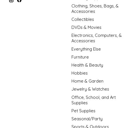
Clothing, Shoes, Bags, &
Accessories
Collectibles
DVDs & Movies
Electronics, Computers, &
Accessories
Everything Else
Furniture
Health & Beauty
Hobbies
Home & Garden
Jewelry & Watches
Office, School, and Art
Supplies
Pet Supplies
Seasonal/Party
Sports & Outdoors