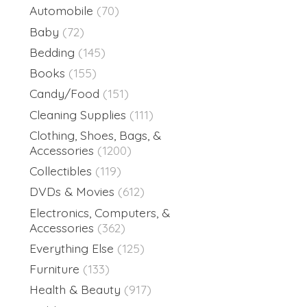
Automobile
(70)
Baby
(72)
Bedding
(145)
Books
(155)
Candy/Food
(151)
Cleaning Supplies
(111)
Clothing, Shoes, Bags, &
Accessories
(1200)
Collectibles
(119)
DVDs & Movies
(612)
Electronics, Computers, &
Accessories
(362)
Everything Else
(125)
Furniture
(133)
Health & Beauty
(917)