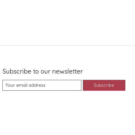
Subscribe to our newsletter
Subscribe