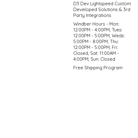
D3 Dev Lightspeed Custom
Developed Solutions & 3rd
Party Integrations
Windber Hours - Mon:
12:00PM - 4:00PM, Tues:
12:00PM - 5:00PM, Weds:
5:00PM - 8:00PM, Thu:
12:00PM - 5:00PM, Fri:
Closed, Sat: 11:00AM -
4:00PM, Sun: Closed
Free Shipping Program