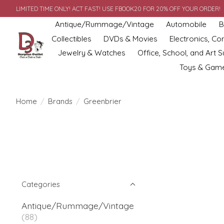
LIMITED TIME ONLY! ACT FAST! USE FBOOK20 FOR 20% OFF YOUR ORDER!
Antique/Rummage/Vintage
Automobile
B
Collectibles
DVDs & Movies
Electronics, C
Jewelry & Watches
Office, School, and Art S
Toys & Gam
Home
/
Brands
/
Greenbrier
Categories
Antique/Rummage/Vintage
(88)