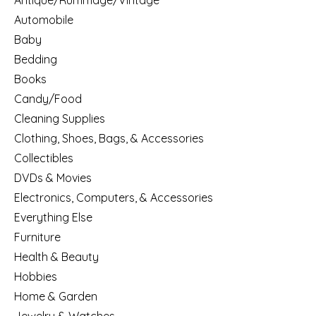
Antique/Rummage/Vintage
Automobile
Baby
Bedding
Books
Candy/Food
Cleaning Supplies
Clothing, Shoes, Bags, & Accessories
Collectibles
DVDs & Movies
Electronics, Computers, & Accessories
Everything Else
Furniture
Health & Beauty
Hobbies
Home & Garden