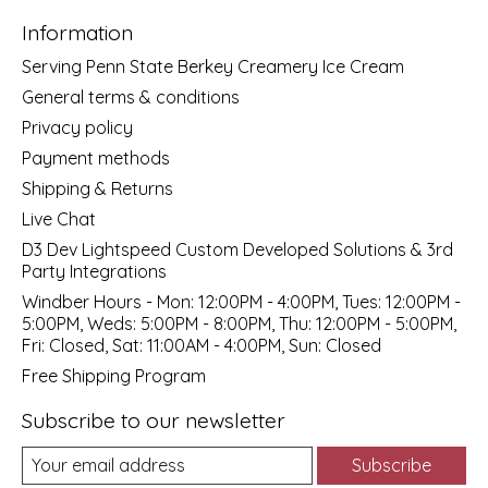
Information
Serving Penn State Berkey Creamery Ice Cream
General terms & conditions
Privacy policy
Payment methods
Shipping & Returns
Live Chat
D3 Dev Lightspeed Custom Developed Solutions & 3rd
Party Integrations
Windber Hours - Mon: 12:00PM - 4:00PM, Tues: 12:00PM -
5:00PM, Weds: 5:00PM - 8:00PM, Thu: 12:00PM - 5:00PM,
Fri: Closed, Sat: 11:00AM - 4:00PM, Sun: Closed
Free Shipping Program
Subscribe to our newsletter
Subscribe