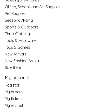
Jewelry & Watches
Office, School, and Art Supplies
Pet Supplies
Seasonal/Party
Sports & Outdoors
Thrift Clothing
Tools & Hardware
Toys & Games
New Arrivals
New Fashion Arrivals
Sale Item
My account
Register
My orders
My tickets
My wishlist