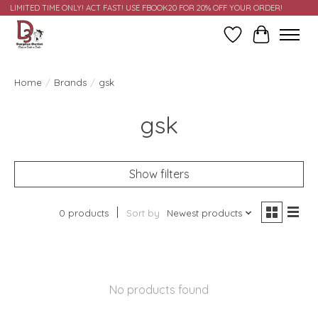
LIMITED TIME ONLY! ACT FAST! USE FBOOK20 FOR 20% OFF YOUR ORDER!
Wish List
Cart
Home
/
Brands
/
gsk
gsk
Show filters
0 products
Sort by
Newest products
No products found