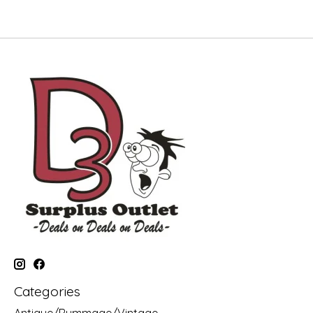
Categories