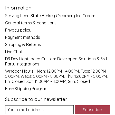
Information
Serving Penn State Berkey Creamery Ice Cream
General terms & conditions
Privacy policy
Payment methods
Shipping & Returns
Live Chat
D3 Dev Lightspeed Custom Developed Solutions & 3rd
Party Integrations
Windber Hours - Mon: 12:00PM - 4:00PM, Tues: 12:00PM -
5:00PM, Weds: 5:00PM - 8:00PM, Thu: 12:00PM - 5:00PM,
Fri: Closed, Sat: 11:00AM - 4:00PM, Sun: Closed
Free Shipping Program
Subscribe to our newsletter
Subscribe