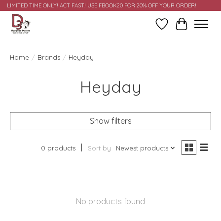
LIMITED TIME ONLY! ACT FAST! USE FBOOK20 FOR 20% OFF YOUR ORDER!
Wish List
Cart
Home
/
Brands
/
Heyday
Heyday
Show filters
0 products
Sort by
Newest products
No products found