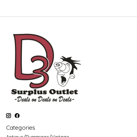
Categories