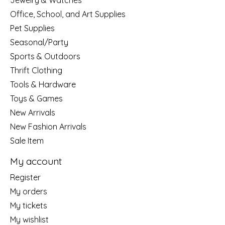
Jewelry & Watches
Office, School, and Art Supplies
Pet Supplies
Seasonal/Party
Sports & Outdoors
Thrift Clothing
Tools & Hardware
Toys & Games
New Arrivals
New Fashion Arrivals
Sale Item
My account
Register
My orders
My tickets
My wishlist