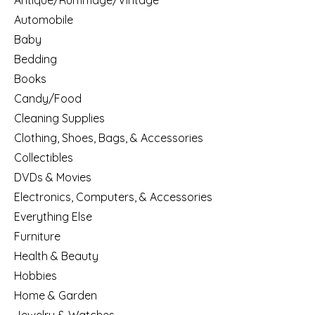
Antique/Rummage/Vintage
Automobile
Baby
Bedding
Books
Candy/Food
Cleaning Supplies
Clothing, Shoes, Bags, & Accessories
Collectibles
DVDs & Movies
Electronics, Computers, & Accessories
Everything Else
Furniture
Health & Beauty
Hobbies
Home & Garden