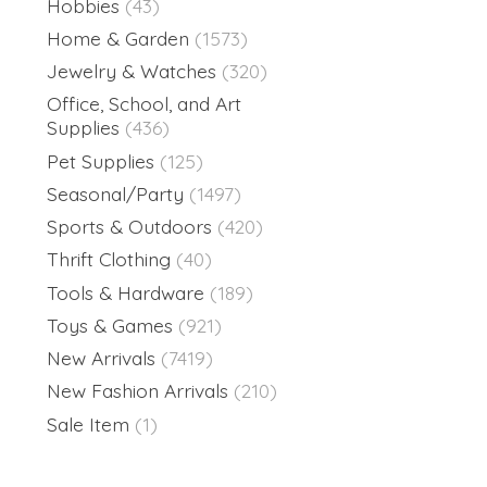
Hobbies
(43)
Home & Garden
(1573)
Jewelry & Watches
(320)
Office, School, and Art
Supplies
(436)
Pet Supplies
(125)
Seasonal/Party
(1497)
Sports & Outdoors
(420)
Thrift Clothing
(40)
Tools & Hardware
(189)
Toys & Games
(921)
New Arrivals
(7419)
New Fashion Arrivals
(210)
Sale Item
(1)