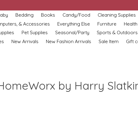
aby
Bedding
Books
Candy/Food
Cleaning Supplies
omputers, & Accessories
Everything Else
Furniture
Health
upplies
Pet Supplies
Seasonal/Party
Sports & Outdoors
es
New Arrivals
New Fashion Arrivals
Sale Item
Gift 
HomeWorx by Harry Slatki