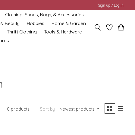
Sign up / Log in
Clothing, Shoes, Bags, & Accessories
 & Beauty
Hobbies
Home & Garden
Thrift Clothing
Tools & Hardware
cards
n
0 products
Sort by
Newest products