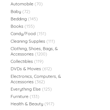
Automobile
(70)
Baby
(72)
Bedding
(145)
Books
(155)
Candy/Food
(151)
Cleaning Supplies
(111)
Clothing, Shoes, Bags, &
Accessories
(1200)
Collectibles
(119)
DVDs & Movies
(612)
Electronics, Computers, &
Accessories
(362)
Everything Else
(125)
Furniture
(133)
Health & Beauty
(917)