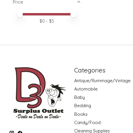
Price
Price minimum value
Price maximum value
$
0
- $
5
Categories
Antique/Rummage/Vintage
Automobile
Baby
Bedding
Books
Candy/Food
Cleaning Supplies