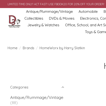
LIMITED TIME ONLY! ACT FAST! USE FBOOK20 FOR 20% OFF YOUR ORDER!
Antique/Rummage/Vintage
Automobile
B
Collectibles
DVDs & Movies
Electronics, C
Jewelry & Watches
Office, School, and Art S
Toys & Gam
Home
/
Brands
/
HomeWorx by Harry Slatkin
Categories
Antique/Rummage/Vintage
(88)