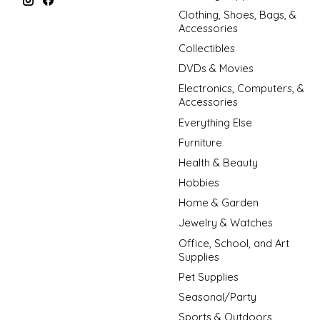
Clothing, Shoes, Bags, &
Accessories
Collectibles
DVDs & Movies
Electronics, Computers, &
Accessories
Everything Else
Furniture
Health & Beauty
Hobbies
Home & Garden
Jewelry & Watches
Office, School, and Art
Supplies
Pet Supplies
Seasonal/Party
Sports & Outdoors