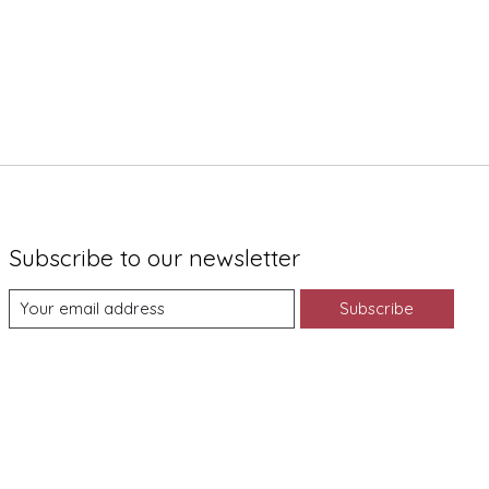
Subscribe to our newsletter
Subscribe