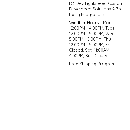
D3 Dev Lightspeed Custom
Developed Solutions & 3rd
Party Integrations
Windber Hours - Mon:
12:00PM - 4:00PM, Tues:
12:00PM - 5:00PM, Weds:
5:00PM - 8:00PM, Thu:
12:00PM - 5:00PM, Fri:
Closed, Sat: 11:00AM -
4:00PM, Sun: Closed
Free Shipping Program