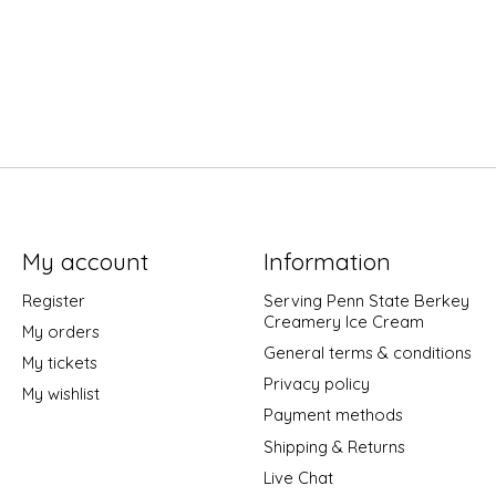
My account
Information
Register
Serving Penn State Berkey
Creamery Ice Cream
My orders
General terms & conditions
My tickets
Privacy policy
My wishlist
Payment methods
Shipping & Returns
Live Chat