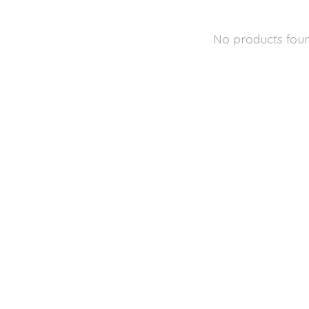
No products fou