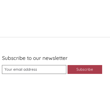
Subscribe to our newsletter
Subscribe