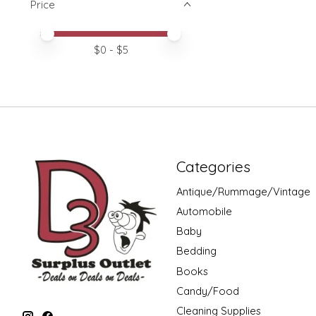
Price
Price minimum value
Price maximum value
$
0
- $
5
Categories
Antique/Rummage/Vintage
Automobile
Baby
Bedding
Books
Candy/Food
Cleaning Supplies