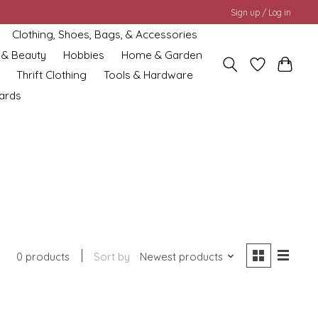
Sign up / Log in
Clothing, Shoes, Bags, & Accessories
 & Beauty
Hobbies
Home & Garden
Thrift Clothing
Tools & Hardware
cards
0 products
Sort by
Newest products