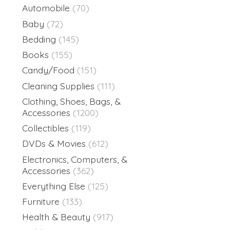
Automobile
(70)
Baby
(72)
Bedding
(145)
Books
(155)
Candy/Food
(151)
Cleaning Supplies
(111)
Clothing, Shoes, Bags, &
Accessories
(1200)
Collectibles
(119)
DVDs & Movies
(612)
Electronics, Computers, &
Accessories
(362)
Everything Else
(125)
Furniture
(133)
Health & Beauty
(917)