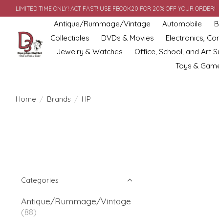
LIMITED TIME ONLY! ACT FAST! USE FBOOK20 FOR 20% OFF YOUR ORDER!
Antique/Rummage/Vintage
Automobile
B
Collectibles
DVDs & Movies
Electronics, C
Jewelry & Watches
Office, School, and Art S
Toys & Gam
Home
/
Brands
/
HP
Categories
Antique/Rummage/Vintage
(88)