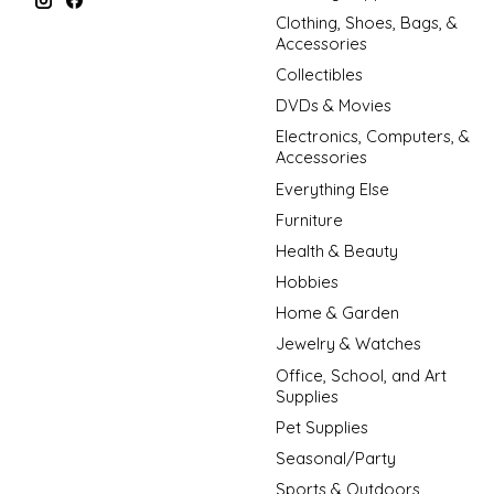
Clothing, Shoes, Bags, &
Accessories
Collectibles
DVDs & Movies
Electronics, Computers, &
Accessories
Everything Else
Furniture
Health & Beauty
Hobbies
Home & Garden
Jewelry & Watches
Office, School, and Art
Supplies
Pet Supplies
Seasonal/Party
Sports & Outdoors