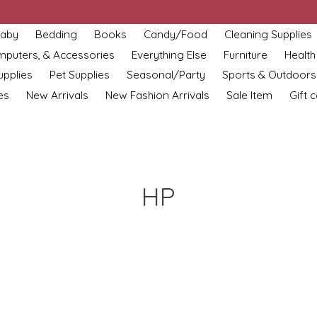
aby
Bedding
Books
Candy/Food
Cleaning Supplies
omputers, & Accessories
Everything Else
Furniture
Health
upplies
Pet Supplies
Seasonal/Party
Sports & Outdoors
es
New Arrivals
New Fashion Arrivals
Sale Item
Gift 
HP