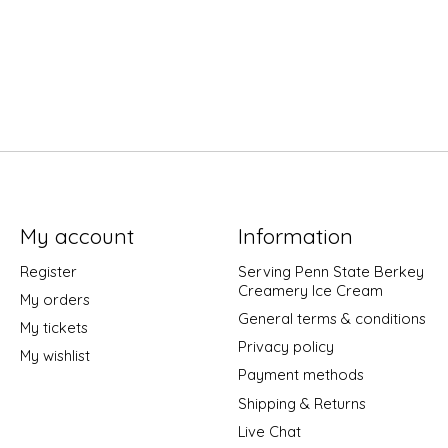
My account
Information
Register
Serving Penn State Berkey
Creamery Ice Cream
My orders
General terms & conditions
My tickets
Privacy policy
My wishlist
Payment methods
Shipping & Returns
Live Chat