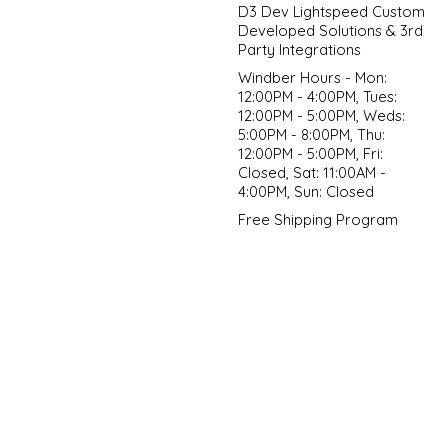
D3 Dev Lightspeed Custom
Developed Solutions & 3rd
Party Integrations
Windber Hours - Mon:
12:00PM - 4:00PM, Tues:
12:00PM - 5:00PM, Weds:
5:00PM - 8:00PM, Thu:
12:00PM - 5:00PM, Fri:
Closed, Sat: 11:00AM -
4:00PM, Sun: Closed
Free Shipping Program