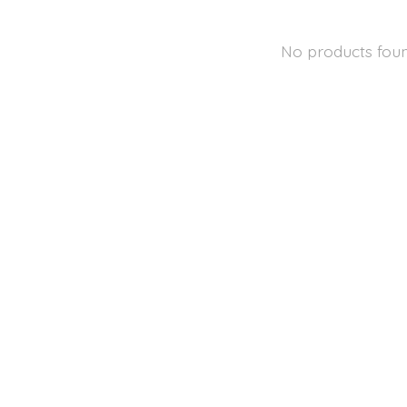
No products fou