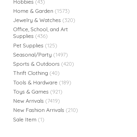
Hobbies
(43)
Home & Garden
(1573)
Jewelry & Watches
(320)
Office, School, and Art
Supplies
(436)
Pet Supplies
(125)
Seasonal/Party
(1497)
Sports & Outdoors
(420)
Thrift Clothing
(40)
Tools & Hardware
(189)
Toys & Games
(921)
New Arrivals
(7419)
New Fashion Arrivals
(210)
Sale Item
(1)