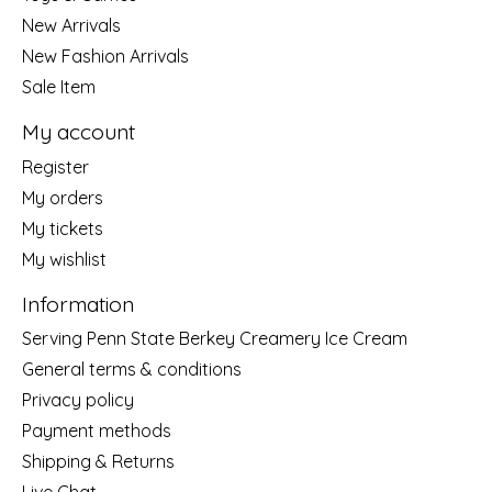
New Arrivals
New Fashion Arrivals
Sale Item
My account
Register
My orders
My tickets
My wishlist
Information
Serving Penn State Berkey Creamery Ice Cream
General terms & conditions
Privacy policy
Payment methods
Shipping & Returns