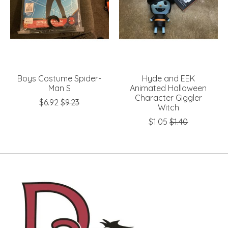
Boys Costume Spider-
Hyde and EEK
Man S
Animated Halloween
Character Giggler
$6.92
$9.23
Witch
$1.05
$1.40