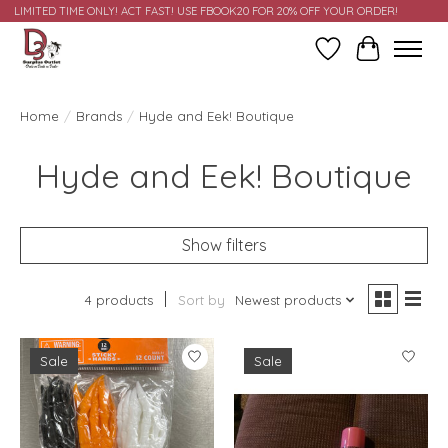
LIMITED TIME ONLY! ACT FAST! USE FBOOK20 FOR 20% OFF YOUR ORDER!
Wish List
Cart
Home
/
Brands
/
Hyde and Eek! Boutique
Hyde and Eek! Boutique
Show filters
4 products
Sort by
Newest products
Sale
Sale