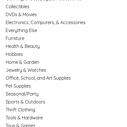
Collectibles
DVDs & Movies
Electronics, Computers, & Accessories
Everything Else
Furniture
Health & Beauty
Hobbies
Home & Garden
Jewelry & Watches
Office, School, and Art Supplies
Pet Supplies
Seasonal/Party
Sports & Outdoors
Thrift Clothing
Tools & Hardware
Toys & Games