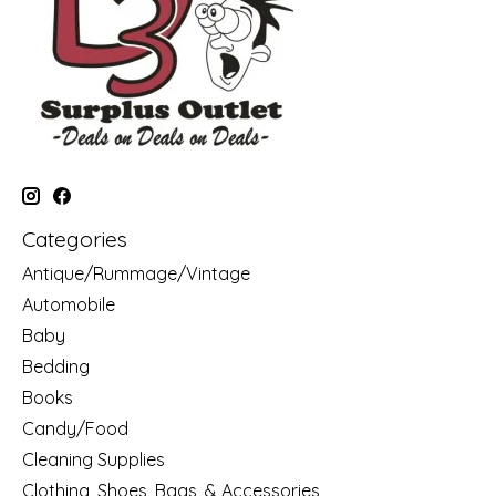
Categories
Antique/Rummage/Vintage
Automobile
Baby
Bedding
Books
Candy/Food
Cleaning Supplies
Clothing, Shoes, Bags, & Accessories