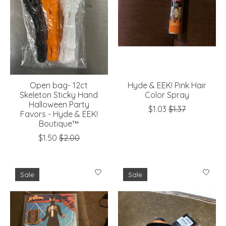
Open bag- 12ct
Hyde & EEK! Pink Hair
Skeleton Sticky Hand
Color Spray
Halloween Party
$1.03
$1.37
Favors - Hyde & EEK!
Boutique™
$1.50
$2.00
Sale
Sale