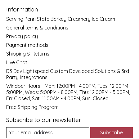
Information
Serving Penn State Berkey Creamery Ice Cream
General terms & conditions
Privacy policy
Payment methods
Shipping & Returns
Live Chat
D3 Dev Lightspeed Custom Developed Solutions & 3rd
Party Integrations
Windber Hours - Mon: 12:00PM - 4:00PM, Tues: 12:00PM -
5:00PM, Weds: 5:00PM - 8:00PM, Thu: 12:00PM - 5:00PM,
Fri: Closed, Sat: 11:00AM - 4:00PM, Sun: Closed
Free Shipping Program
Subscribe to our newsletter
Subscribe