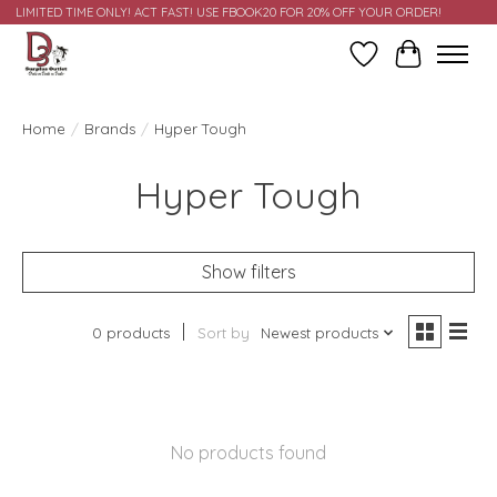
LIMITED TIME ONLY! ACT FAST! USE FBOOK20 FOR 20% OFF YOUR ORDER!
Wish List
Cart
Home
/
Brands
/
Hyper Tough
Hyper Tough
Show filters
0 products
Sort by
Newest products
No products found