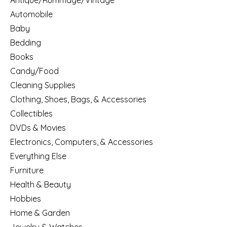
Antique/Rummage/Vintage
Automobile
Baby
Bedding
Books
Candy/Food
Cleaning Supplies
Clothing, Shoes, Bags, & Accessories
Collectibles
DVDs & Movies
Electronics, Computers, & Accessories
Everything Else
Furniture
Health & Beauty
Hobbies
Home & Garden