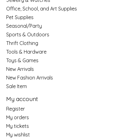
Jewelry & Watches
Office, School, and Art Supplies
Pet Supplies
Seasonal/Party
Sports & Outdoors
Thrift Clothing
Tools & Hardware
Toys & Games
New Arrivals
New Fashion Arrivals
Sale Item
My account
Register
My orders
My tickets
My wishlist