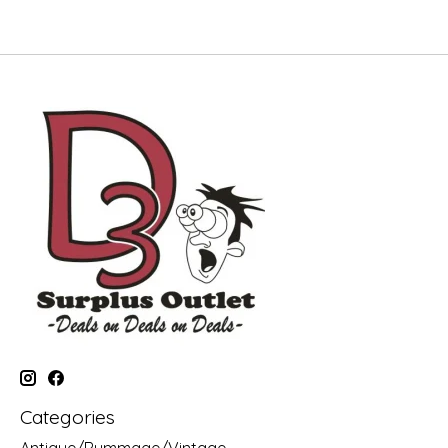
Categories