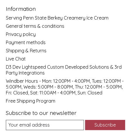
Information
Serving Penn State Berkey Creamery Ice Cream
General terms & conditions
Privacy policy
Payment methods
Shipping & Returns
Live Chat
D3 Dev Lightspeed Custom Developed Solutions & 3rd
Party Integrations
Windber Hours - Mon: 12:00PM - 4:00PM, Tues: 12:00PM -
5:00PM, Weds: 5:00PM - 8:00PM, Thu: 12:00PM - 5:00PM,
Fri: Closed, Sat: 11:00AM - 4:00PM, Sun: Closed
Free Shipping Program
Subscribe to our newsletter
Subscribe