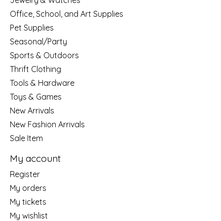
Jewelry & Watches
Office, School, and Art Supplies
Pet Supplies
Seasonal/Party
Sports & Outdoors
Thrift Clothing
Tools & Hardware
Toys & Games
New Arrivals
New Fashion Arrivals
Sale Item
My account
Register
My orders
My tickets
My wishlist