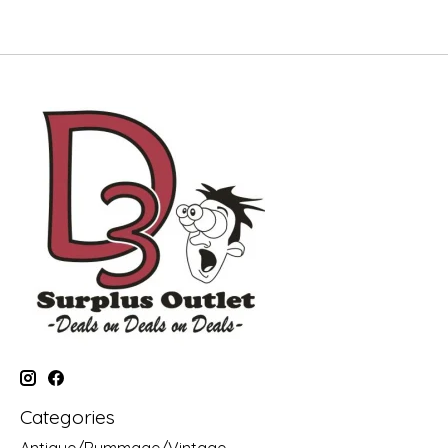
Categories