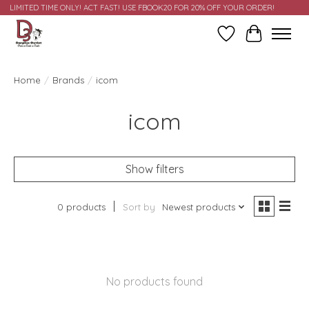
LIMITED TIME ONLY! ACT FAST! USE FBOOK20 FOR 20% OFF YOUR ORDER!
Wish List
Cart
Home
/
Brands
/
icom
icom
Show filters
0 products
Sort by
Newest products
No products found