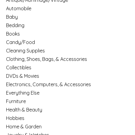
Antique/Rummage/Vintage
Automobile
Baby
Bedding
Books
Candy/Food
Cleaning Supplies
Clothing, Shoes, Bags, & Accessories
Collectibles
DVDs & Movies
Electronics, Computers, & Accessories
Everything Else
Furniture
Health & Beauty
Hobbies
Home & Garden