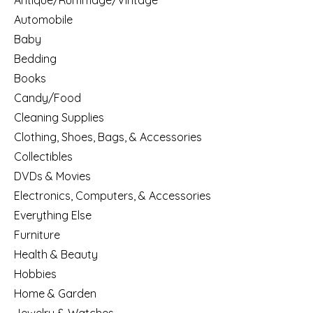
Antique/Rummage/Vintage
Automobile
Baby
Bedding
Books
Candy/Food
Cleaning Supplies
Clothing, Shoes, Bags, & Accessories
Collectibles
DVDs & Movies
Electronics, Computers, & Accessories
Everything Else
Furniture
Health & Beauty
Hobbies
Home & Garden