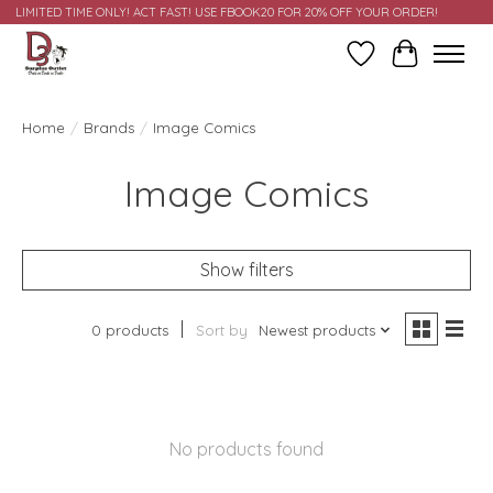
LIMITED TIME ONLY! ACT FAST! USE FBOOK20 FOR 20% OFF YOUR ORDER!
Wish List
Cart
Home
/
Brands
/
Image Comics
Image Comics
Show filters
0 products
Sort by
Newest products
No products found