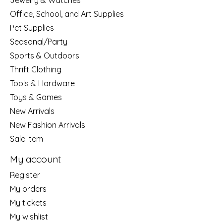
Jewelry & Watches
Office, School, and Art Supplies
Pet Supplies
Seasonal/Party
Sports & Outdoors
Thrift Clothing
Tools & Hardware
Toys & Games
New Arrivals
New Fashion Arrivals
Sale Item
My account
Register
My orders
My tickets
My wishlist