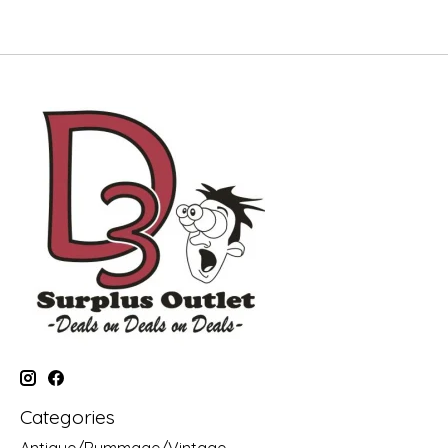
Categories