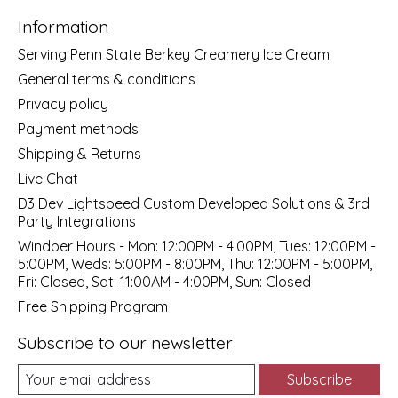
Information
Serving Penn State Berkey Creamery Ice Cream
General terms & conditions
Privacy policy
Payment methods
Shipping & Returns
Live Chat
D3 Dev Lightspeed Custom Developed Solutions & 3rd
Party Integrations
Windber Hours - Mon: 12:00PM - 4:00PM, Tues: 12:00PM -
5:00PM, Weds: 5:00PM - 8:00PM, Thu: 12:00PM - 5:00PM,
Fri: Closed, Sat: 11:00AM - 4:00PM, Sun: Closed
Free Shipping Program
Subscribe to our newsletter
Subscribe