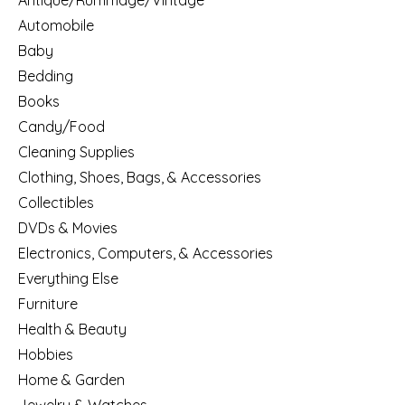
Antique/Rummage/Vintage
Automobile
Baby
Bedding
Books
Candy/Food
Cleaning Supplies
Clothing, Shoes, Bags, & Accessories
Collectibles
DVDs & Movies
Electronics, Computers, & Accessories
Everything Else
Furniture
Health & Beauty
Hobbies
Home & Garden