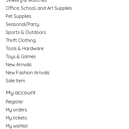
Jewelry & Watches
Office, School, and Art Supplies
Pet Supplies
Seasonal/Party
Sports & Outdoors
Thrift Clothing
Tools & Hardware
Toys & Games
New Arrivals
New Fashion Arrivals
Sale Item
My account
Register
My orders
My tickets
My wishlist