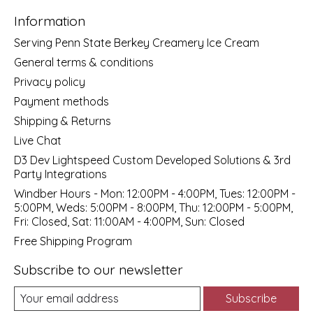
Information
Serving Penn State Berkey Creamery Ice Cream
General terms & conditions
Privacy policy
Payment methods
Shipping & Returns
Live Chat
D3 Dev Lightspeed Custom Developed Solutions & 3rd
Party Integrations
Windber Hours - Mon: 12:00PM - 4:00PM, Tues: 12:00PM -
5:00PM, Weds: 5:00PM - 8:00PM, Thu: 12:00PM - 5:00PM,
Fri: Closed, Sat: 11:00AM - 4:00PM, Sun: Closed
Free Shipping Program
Subscribe to our newsletter
Subscribe