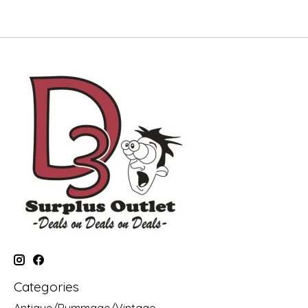
Categories