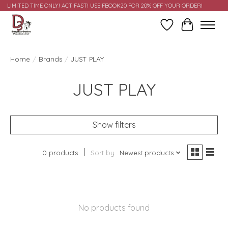
LIMITED TIME ONLY! ACT FAST! USE FBOOK20 FOR 20% OFF YOUR ORDER!
Wish List
Cart
Home
/
Brands
/
JUST PLAY
JUST PLAY
Show filters
0 products
Sort by
Newest products
No products found