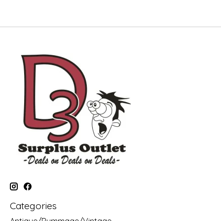
Categories