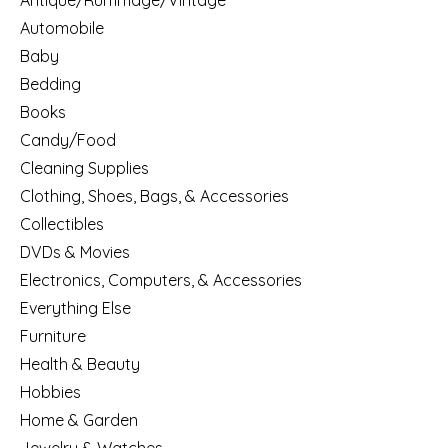
Antique/Rummage/Vintage
Automobile
Baby
Bedding
Books
Candy/Food
Cleaning Supplies
Clothing, Shoes, Bags, & Accessories
Collectibles
DVDs & Movies
Electronics, Computers, & Accessories
Everything Else
Furniture
Health & Beauty
Hobbies
Home & Garden