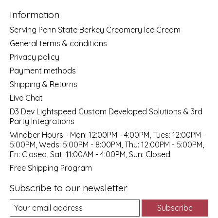
Information
Serving Penn State Berkey Creamery Ice Cream
General terms & conditions
Privacy policy
Payment methods
Shipping & Returns
Live Chat
D3 Dev Lightspeed Custom Developed Solutions & 3rd
Party Integrations
Windber Hours - Mon: 12:00PM - 4:00PM, Tues: 12:00PM -
5:00PM, Weds: 5:00PM - 8:00PM, Thu: 12:00PM - 5:00PM,
Fri: Closed, Sat: 11:00AM - 4:00PM, Sun: Closed
Free Shipping Program
Subscribe to our newsletter
Subscribe