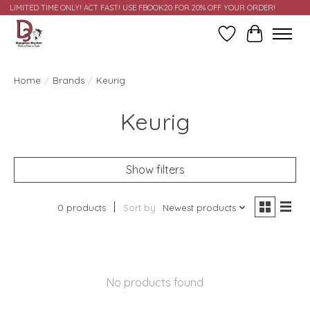
LIMITED TIME ONLY! ACT FAST! USE FBOOK20 FOR 20% OFF YOUR ORDER!
Wish List
Cart
Home
/
Brands
/
Keurig
Keurig
Show filters
0 products
Sort by
Newest products
No products found