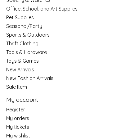
Jewelry & Watches
Office, School, and Art Supplies
Pet Supplies
Seasonal/Party
Sports & Outdoors
Thrift Clothing
Tools & Hardware
Toys & Games
New Arrivals
New Fashion Arrivals
Sale Item
My account
Register
My orders
My tickets
My wishlist