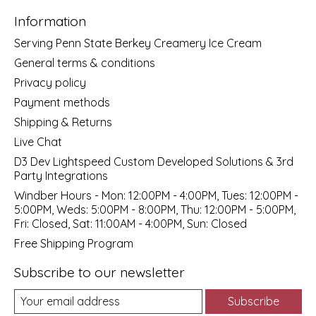
Information
Serving Penn State Berkey Creamery Ice Cream
General terms & conditions
Privacy policy
Payment methods
Shipping & Returns
Live Chat
D3 Dev Lightspeed Custom Developed Solutions & 3rd
Party Integrations
Windber Hours - Mon: 12:00PM - 4:00PM, Tues: 12:00PM -
5:00PM, Weds: 5:00PM - 8:00PM, Thu: 12:00PM - 5:00PM,
Fri: Closed, Sat: 11:00AM - 4:00PM, Sun: Closed
Free Shipping Program
Subscribe to our newsletter
Subscribe