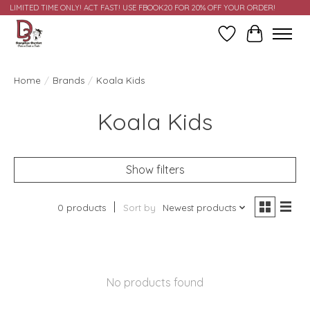
LIMITED TIME ONLY! ACT FAST! USE FBOOK20 FOR 20% OFF YOUR ORDER!
Wish List
Cart
Home
/
Brands
/
Koala Kids
Koala Kids
Show filters
0 products
Sort by
Newest products
No products found