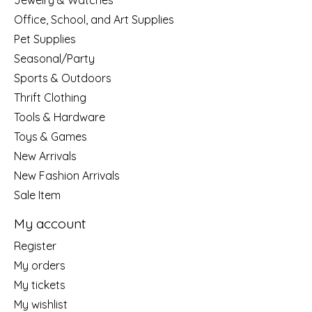
Jewelry & Watches
Office, School, and Art Supplies
Pet Supplies
Seasonal/Party
Sports & Outdoors
Thrift Clothing
Tools & Hardware
Toys & Games
New Arrivals
New Fashion Arrivals
Sale Item
My account
Register
My orders
My tickets
My wishlist