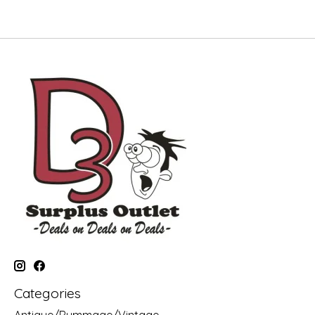
Categories