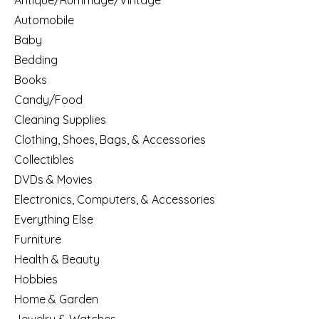
Antique/Rummage/Vintage
Automobile
Baby
Bedding
Books
Candy/Food
Cleaning Supplies
Clothing, Shoes, Bags, & Accessories
Collectibles
DVDs & Movies
Electronics, Computers, & Accessories
Everything Else
Furniture
Health & Beauty
Hobbies
Home & Garden