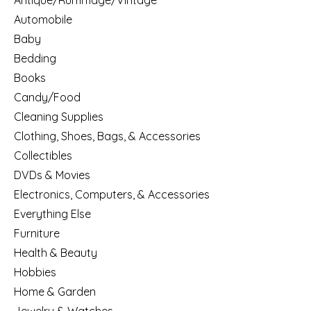
Antique/Rummage/Vintage
Automobile
Baby
Bedding
Books
Candy/Food
Cleaning Supplies
Clothing, Shoes, Bags, & Accessories
Collectibles
DVDs & Movies
Electronics, Computers, & Accessories
Everything Else
Furniture
Health & Beauty
Hobbies
Home & Garden