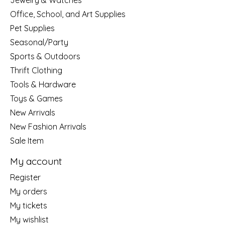
Jewelry & Watches
Office, School, and Art Supplies
Pet Supplies
Seasonal/Party
Sports & Outdoors
Thrift Clothing
Tools & Hardware
Toys & Games
New Arrivals
New Fashion Arrivals
Sale Item
My account
Register
My orders
My tickets
My wishlist