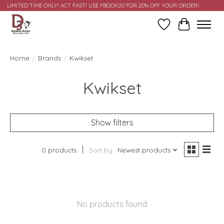
LIMITED TIME ONLY! ACT FAST! USE FBOOK20 FOR 20% OFF YOUR ORDER!
Wish List
Cart
Home
/
Brands
/
Kwikset
Kwikset
Show filters
0 products
Sort by
Newest products
No products found