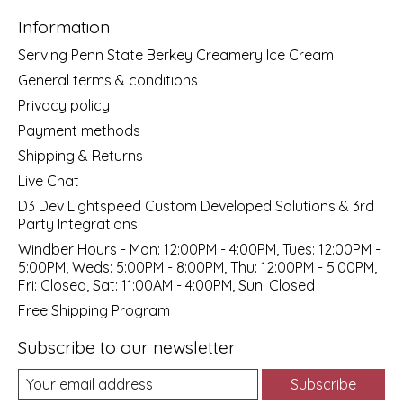
Information
Serving Penn State Berkey Creamery Ice Cream
General terms & conditions
Privacy policy
Payment methods
Shipping & Returns
Live Chat
D3 Dev Lightspeed Custom Developed Solutions & 3rd
Party Integrations
Windber Hours - Mon: 12:00PM - 4:00PM, Tues: 12:00PM -
5:00PM, Weds: 5:00PM - 8:00PM, Thu: 12:00PM - 5:00PM,
Fri: Closed, Sat: 11:00AM - 4:00PM, Sun: Closed
Free Shipping Program
Subscribe to our newsletter
Subscribe