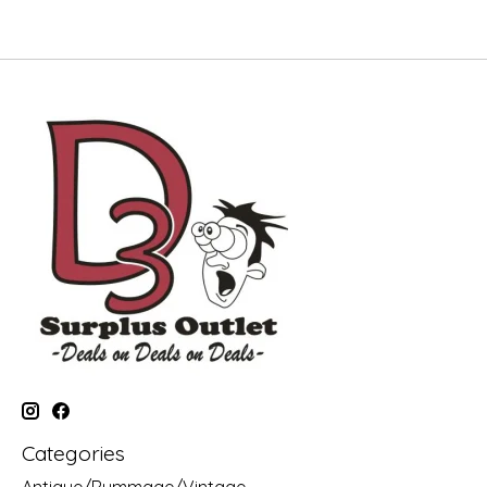
Categories