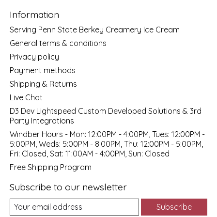
Information
Serving Penn State Berkey Creamery Ice Cream
General terms & conditions
Privacy policy
Payment methods
Shipping & Returns
Live Chat
D3 Dev Lightspeed Custom Developed Solutions & 3rd
Party Integrations
Windber Hours - Mon: 12:00PM - 4:00PM, Tues: 12:00PM -
5:00PM, Weds: 5:00PM - 8:00PM, Thu: 12:00PM - 5:00PM,
Fri: Closed, Sat: 11:00AM - 4:00PM, Sun: Closed
Free Shipping Program
Subscribe to our newsletter
Subscribe