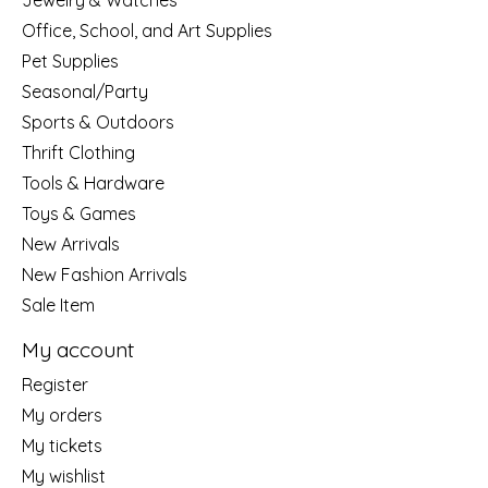
Jewelry & Watches
Office, School, and Art Supplies
Pet Supplies
Seasonal/Party
Sports & Outdoors
Thrift Clothing
Tools & Hardware
Toys & Games
New Arrivals
New Fashion Arrivals
Sale Item
My account
Register
My orders
My tickets
My wishlist