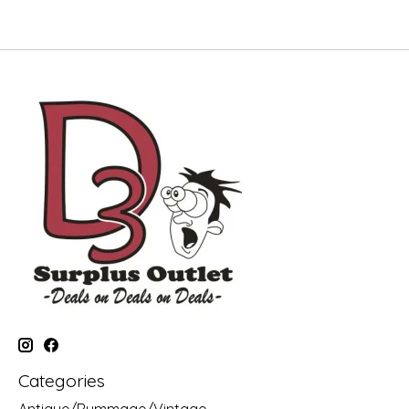
Categories