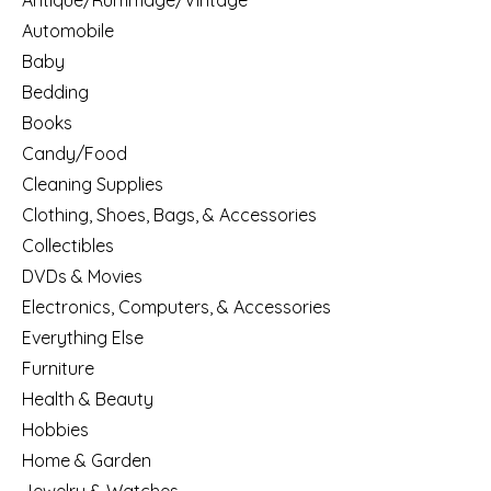
Antique/Rummage/Vintage
Automobile
Baby
Bedding
Books
Candy/Food
Cleaning Supplies
Clothing, Shoes, Bags, & Accessories
Collectibles
DVDs & Movies
Electronics, Computers, & Accessories
Everything Else
Furniture
Health & Beauty
Hobbies
Home & Garden