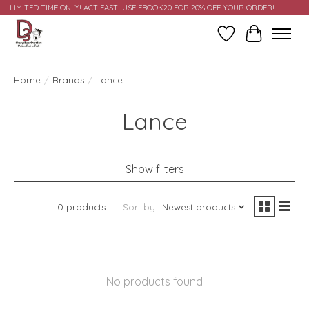
LIMITED TIME ONLY! ACT FAST! USE FBOOK20 FOR 20% OFF YOUR ORDER!
Wish List
Cart
Home
/
Brands
/
Lance
Lance
Show filters
0 products
Sort by
Newest products
No products found