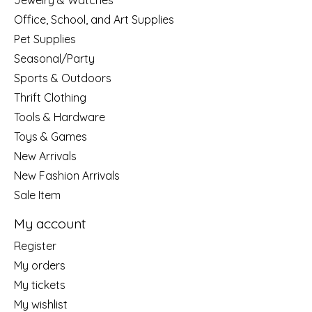
Jewelry & Watches
Office, School, and Art Supplies
Pet Supplies
Seasonal/Party
Sports & Outdoors
Thrift Clothing
Tools & Hardware
Toys & Games
New Arrivals
New Fashion Arrivals
Sale Item
My account
Register
My orders
My tickets
My wishlist