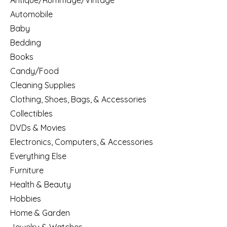
Antique/Rummage/Vintage
Automobile
Baby
Bedding
Books
Candy/Food
Cleaning Supplies
Clothing, Shoes, Bags, & Accessories
Collectibles
DVDs & Movies
Electronics, Computers, & Accessories
Everything Else
Furniture
Health & Beauty
Hobbies
Home & Garden