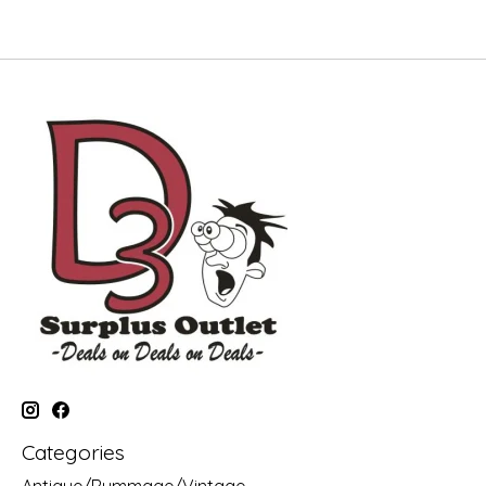
Categories