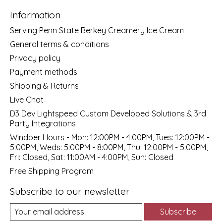
Information
Serving Penn State Berkey Creamery Ice Cream
General terms & conditions
Privacy policy
Payment methods
Shipping & Returns
Live Chat
D3 Dev Lightspeed Custom Developed Solutions & 3rd
Party Integrations
Windber Hours - Mon: 12:00PM - 4:00PM, Tues: 12:00PM -
5:00PM, Weds: 5:00PM - 8:00PM, Thu: 12:00PM - 5:00PM,
Fri: Closed, Sat: 11:00AM - 4:00PM, Sun: Closed
Free Shipping Program
Subscribe to our newsletter
Subscribe