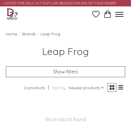
LIMITED TIME ONLY! ACT FAST! USE FBOOK20 FOR 20% OFF YOUR ORDER!
Wish List
Cart
Home
/
Brands
/
Leap Frog
Leap Frog
Show filters
0 products
Sort by
Newest products
No products found