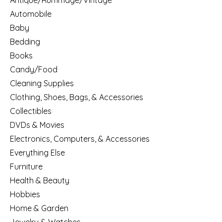
Antique/Rummage/Vintage
Automobile
Baby
Bedding
Books
Candy/Food
Cleaning Supplies
Clothing, Shoes, Bags, & Accessories
Collectibles
DVDs & Movies
Electronics, Computers, & Accessories
Everything Else
Furniture
Health & Beauty
Hobbies
Home & Garden