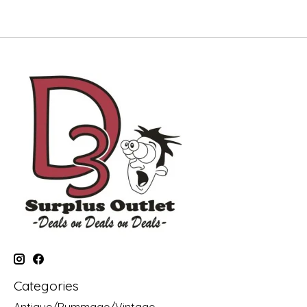
Categories