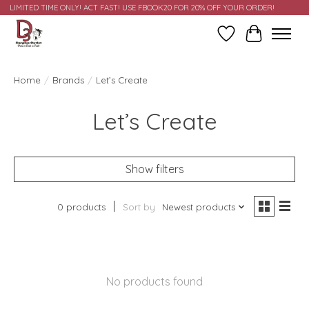
LIMITED TIME ONLY! ACT FAST! USE FBOOK20 FOR 20% OFF YOUR ORDER!
Wish List
Cart
Home
/
Brands
/
Let’s Create
Let’s Create
Show filters
0 products
Sort by
Newest products
No products found