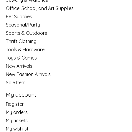
Jewelry & Watches
Office, School, and Art Supplies
Pet Supplies
Seasonal/Party
Sports & Outdoors
Thrift Clothing
Tools & Hardware
Toys & Games
New Arrivals
New Fashion Arrivals
Sale Item
My account
Register
My orders
My tickets
My wishlist