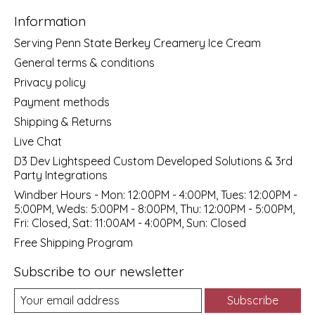
Information
Serving Penn State Berkey Creamery Ice Cream
General terms & conditions
Privacy policy
Payment methods
Shipping & Returns
Live Chat
D3 Dev Lightspeed Custom Developed Solutions & 3rd
Party Integrations
Windber Hours - Mon: 12:00PM - 4:00PM, Tues: 12:00PM -
5:00PM, Weds: 5:00PM - 8:00PM, Thu: 12:00PM - 5:00PM,
Fri: Closed, Sat: 11:00AM - 4:00PM, Sun: Closed
Free Shipping Program
Subscribe to our newsletter
Subscribe