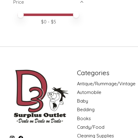
Price
Price minimum value
Price maximum value
$
0
- $
5
Categories
Antique/Rummage/Vintage
Automobile
Baby
Bedding
Books
Candy/Food
Cleaning Supplies