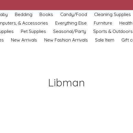
aby
Bedding
Books
Candy/Food
Cleaning Supplies
omputers, & Accessories
Everything Else
Furniture
Health
upplies
Pet Supplies
Seasonal/Party
Sports & Outdoors
es
New Arrivals
New Fashion Arrivals
Sale Item
Gift 
Libman