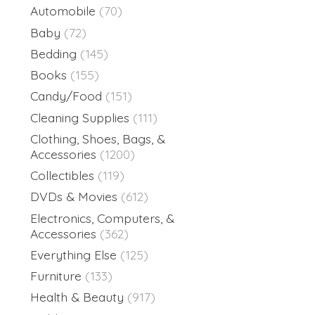
Automobile
(70)
Baby
(72)
Bedding
(145)
Books
(155)
Candy/Food
(151)
Cleaning Supplies
(111)
Clothing, Shoes, Bags, &
Accessories
(1200)
Collectibles
(119)
DVDs & Movies
(612)
Electronics, Computers, &
Accessories
(362)
Everything Else
(125)
Furniture
(133)
Health & Beauty
(917)