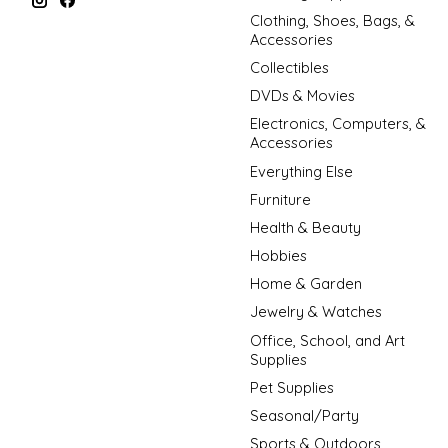
Clothing, Shoes, Bags, &
Accessories
Collectibles
DVDs & Movies
Electronics, Computers, &
Accessories
Everything Else
Furniture
Health & Beauty
Hobbies
Home & Garden
Jewelry & Watches
Office, School, and Art
Supplies
Pet Supplies
Seasonal/Party
Sports & Outdoors