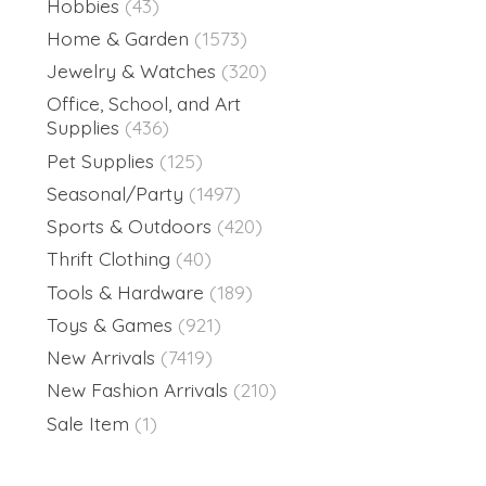
Hobbies
(43)
Home & Garden
(1573)
Jewelry & Watches
(320)
Office, School, and Art
Supplies
(436)
Pet Supplies
(125)
Seasonal/Party
(1497)
Sports & Outdoors
(420)
Thrift Clothing
(40)
Tools & Hardware
(189)
Toys & Games
(921)
New Arrivals
(7419)
New Fashion Arrivals
(210)
Sale Item
(1)