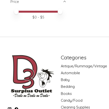
Price
Price minimum value
Price maximum value
$
0
- $
5
Categories
Antique/Rummage/Vintage
Automobile
Baby
Bedding
Books
Candy/Food
Cleaning Supplies