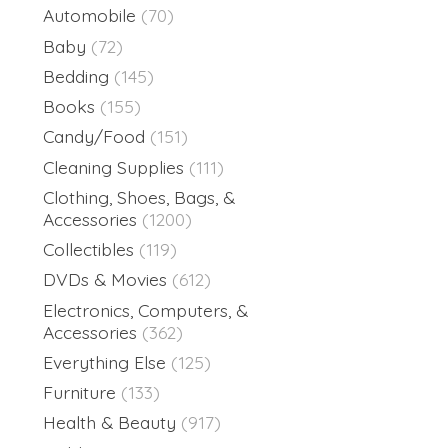
Automobile
(70)
Baby
(72)
Bedding
(145)
Books
(155)
Candy/Food
(151)
Cleaning Supplies
(111)
Clothing, Shoes, Bags, &
Accessories
(1200)
Collectibles
(119)
DVDs & Movies
(612)
Electronics, Computers, &
Accessories
(362)
Everything Else
(125)
Furniture
(133)
Health & Beauty
(917)