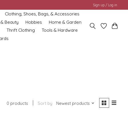
Sign up / Log in
Clothing, Shoes, Bags, & Accessories
 & Beauty
Hobbies
Home & Garden
Thrift Clothing
Tools & Hardware
cards
0 products
Sort by
Newest products