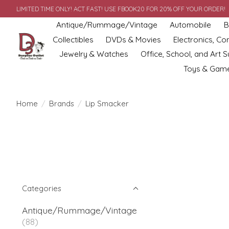
LIMITED TIME ONLY! ACT FAST! USE FBOOK20 FOR 20% OFF YOUR ORDER!
Antique/Rummage/Vintage
Automobile
B
Collectibles
DVDs & Movies
Electronics, C
Jewelry & Watches
Office, School, and Art S
Toys & Gam
Home
/
Brands
/
Lip Smacker
Categories
Antique/Rummage/Vintage
(88)