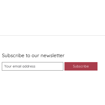
Subscribe to our newsletter
Subscribe