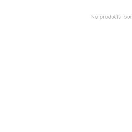
No products fou