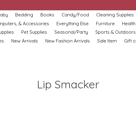
aby
Bedding
Books
Candy/Food
Cleaning Supplies
omputers, & Accessories
Everything Else
Furniture
Health
upplies
Pet Supplies
Seasonal/Party
Sports & Outdoors
es
New Arrivals
New Fashion Arrivals
Sale Item
Gift 
Lip Smacker