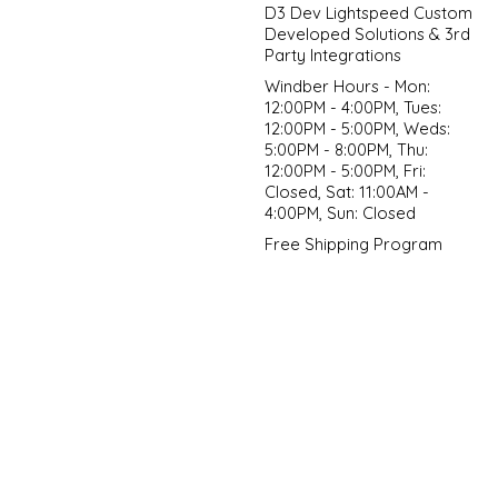
D3 Dev Lightspeed Custom
Developed Solutions & 3rd
Party Integrations
Windber Hours - Mon:
12:00PM - 4:00PM, Tues:
12:00PM - 5:00PM, Weds:
5:00PM - 8:00PM, Thu:
12:00PM - 5:00PM, Fri:
Closed, Sat: 11:00AM -
4:00PM, Sun: Closed
Free Shipping Program