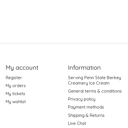
My account
Information
Register
Serving Penn State Berkey
Creamery Ice Cream
My orders
General terms & conditions
My tickets
Privacy policy
My wishlist
Payment methods
Shipping & Returns
Live Chat