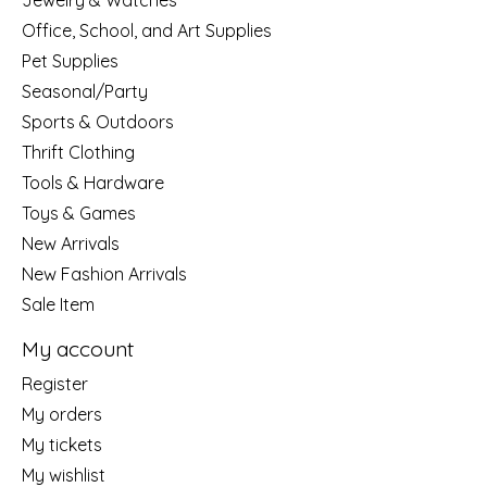
Jewelry & Watches
Office, School, and Art Supplies
Pet Supplies
Seasonal/Party
Sports & Outdoors
Thrift Clothing
Tools & Hardware
Toys & Games
New Arrivals
New Fashion Arrivals
Sale Item
My account
Register
My orders
My tickets
My wishlist