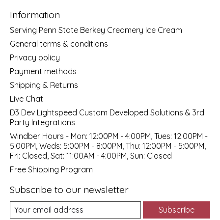
Information
Serving Penn State Berkey Creamery Ice Cream
General terms & conditions
Privacy policy
Payment methods
Shipping & Returns
Live Chat
D3 Dev Lightspeed Custom Developed Solutions & 3rd
Party Integrations
Windber Hours - Mon: 12:00PM - 4:00PM, Tues: 12:00PM -
5:00PM, Weds: 5:00PM - 8:00PM, Thu: 12:00PM - 5:00PM,
Fri: Closed, Sat: 11:00AM - 4:00PM, Sun: Closed
Free Shipping Program
Subscribe to our newsletter
Subscribe