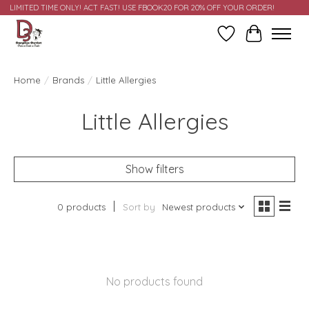
LIMITED TIME ONLY! ACT FAST! USE FBOOK20 FOR 20% OFF YOUR ORDER!
Wish List
Cart
Home
/
Brands
/
Little Allergies
Little Allergies
Show filters
0 products
Sort by
Newest products
No products found