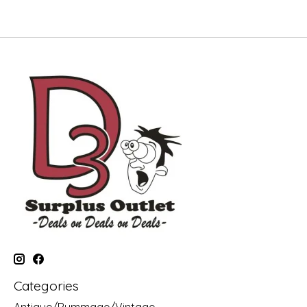
Categories