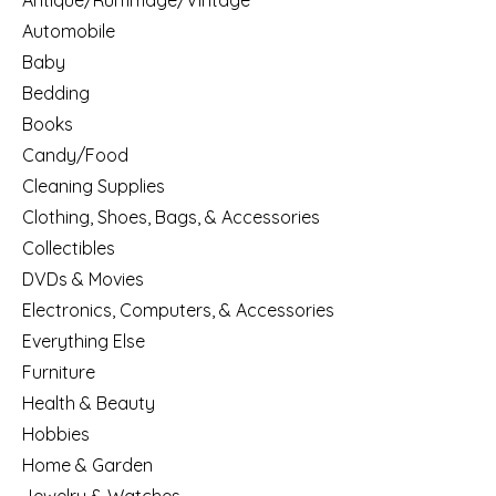
Antique/Rummage/Vintage
Automobile
Baby
Bedding
Books
Candy/Food
Cleaning Supplies
Clothing, Shoes, Bags, & Accessories
Collectibles
DVDs & Movies
Electronics, Computers, & Accessories
Everything Else
Furniture
Health & Beauty
Hobbies
Home & Garden