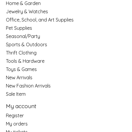
Home & Garden
Jewelry & Watches
Office, School, and Art Supplies
Pet Supplies
Seasonal/Party
Sports & Outdoors
Thrift Clothing
Tools & Hardware
Toys & Games
New Arrivals
New Fashion Arrivals
Sale Item
My account
Register
My orders
My tickets