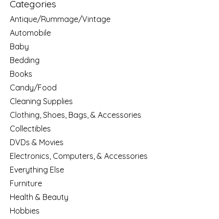
Categories
Antique/Rummage/Vintage
Automobile
Baby
Bedding
Books
Candy/Food
Cleaning Supplies
Clothing, Shoes, Bags, & Accessories
Collectibles
DVDs & Movies
Electronics, Computers, & Accessories
Everything Else
Furniture
Health & Beauty
Hobbies