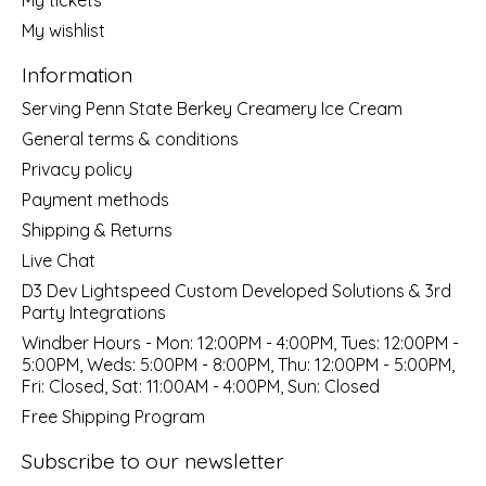
My wishlist
Information
Serving Penn State Berkey Creamery Ice Cream
General terms & conditions
Privacy policy
Payment methods
Shipping & Returns
Live Chat
D3 Dev Lightspeed Custom Developed Solutions & 3rd
Party Integrations
Windber Hours - Mon: 12:00PM - 4:00PM, Tues: 12:00PM -
5:00PM, Weds: 5:00PM - 8:00PM, Thu: 12:00PM - 5:00PM,
Fri: Closed, Sat: 11:00AM - 4:00PM, Sun: Closed
Free Shipping Program
Subscribe to our newsletter