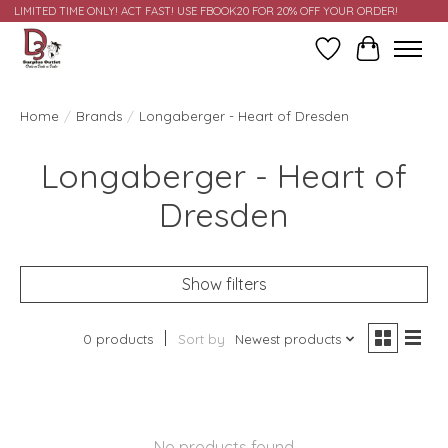
LIMITED TIME ONLY! ACT FAST! USE FBOOK20 FOR 20% OFF YOUR ORDER!
Wish List
Cart
Home
/
Brands
/
Longaberger - Heart of Dresden
Longaberger - Heart of
Dresden
Show filters
0 products
Sort by
Newest products
No products found