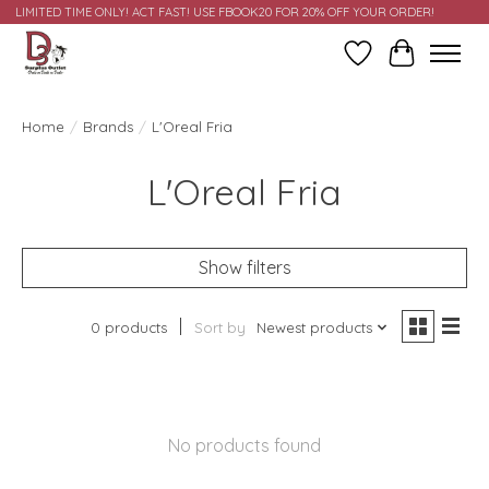
LIMITED TIME ONLY! ACT FAST! USE FBOOK20 FOR 20% OFF YOUR ORDER!
Wish List
Cart
Home
/
Brands
/
L'Oreal Fria
L'Oreal Fria
Show filters
0 products
Sort by
Newest products
No products found