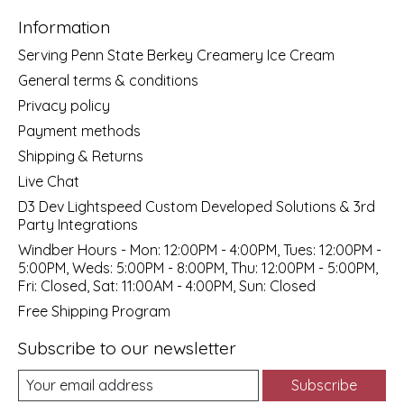
Information
Serving Penn State Berkey Creamery Ice Cream
General terms & conditions
Privacy policy
Payment methods
Shipping & Returns
Live Chat
D3 Dev Lightspeed Custom Developed Solutions & 3rd
Party Integrations
Windber Hours - Mon: 12:00PM - 4:00PM, Tues: 12:00PM -
5:00PM, Weds: 5:00PM - 8:00PM, Thu: 12:00PM - 5:00PM,
Fri: Closed, Sat: 11:00AM - 4:00PM, Sun: Closed
Free Shipping Program
Subscribe to our newsletter
Subscribe