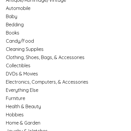
Antique/Rummage/Vintage
Automobile
Baby
Bedding
Books
Candy/Food
Cleaning Supplies
Clothing, Shoes, Bags, & Accessories
Collectibles
DVDs & Movies
Electronics, Computers, & Accessories
Everything Else
Furniture
Health & Beauty
Hobbies
Home & Garden