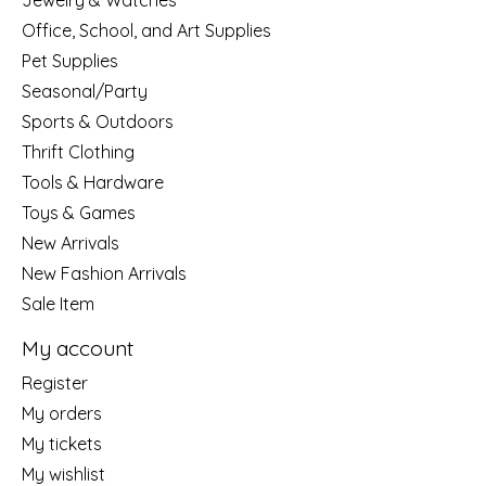
Jewelry & Watches
Office, School, and Art Supplies
Pet Supplies
Seasonal/Party
Sports & Outdoors
Thrift Clothing
Tools & Hardware
Toys & Games
New Arrivals
New Fashion Arrivals
Sale Item
My account
Register
My orders
My tickets
My wishlist