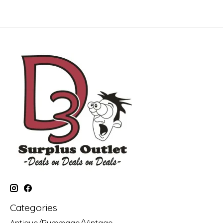
Categories