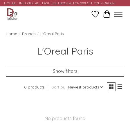
LIMITED TIME ONLY! ACT FAST! USE FBOOK20 FOR 20% OFF YOUR ORDER!
Wish List
Cart
Home
/
Brands
/
L'Oreal Paris
L'Oreal Paris
Show filters
0 products
Sort by
Newest products
No products found