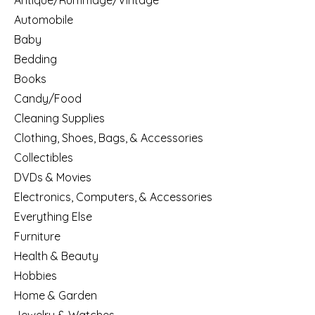
Antique/Rummage/Vintage
Automobile
Baby
Bedding
Books
Candy/Food
Cleaning Supplies
Clothing, Shoes, Bags, & Accessories
Collectibles
DVDs & Movies
Electronics, Computers, & Accessories
Everything Else
Furniture
Health & Beauty
Hobbies
Home & Garden