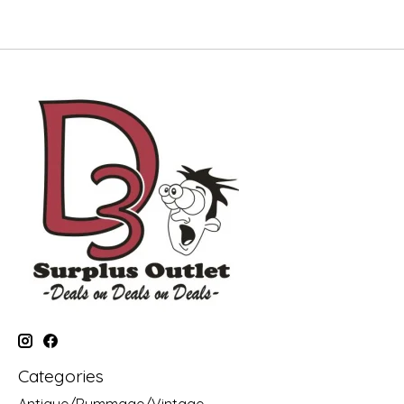
Categories