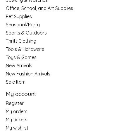
Jewelry & Watches
Office, School, and Art Supplies
Pet Supplies
Seasonal/Party
Sports & Outdoors
Thrift Clothing
Tools & Hardware
Toys & Games
New Arrivals
New Fashion Arrivals
Sale Item
My account
Register
My orders
My tickets
My wishlist