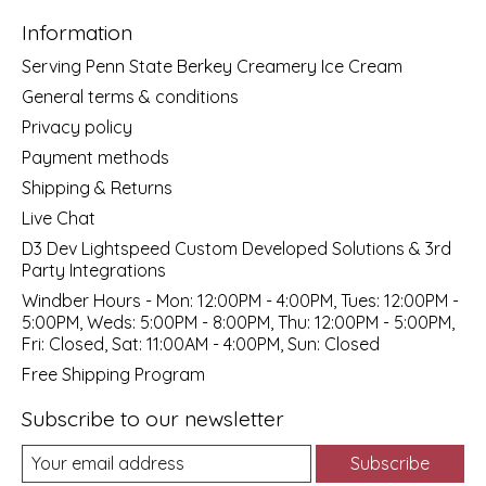
Information
Serving Penn State Berkey Creamery Ice Cream
General terms & conditions
Privacy policy
Payment methods
Shipping & Returns
Live Chat
D3 Dev Lightspeed Custom Developed Solutions & 3rd
Party Integrations
Windber Hours - Mon: 12:00PM - 4:00PM, Tues: 12:00PM -
5:00PM, Weds: 5:00PM - 8:00PM, Thu: 12:00PM - 5:00PM,
Fri: Closed, Sat: 11:00AM - 4:00PM, Sun: Closed
Free Shipping Program
Subscribe to our newsletter
Subscribe